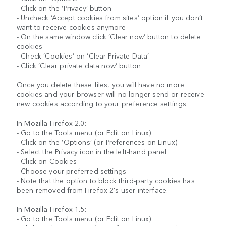
- Click on the ‘Privacy’ button
- Uncheck ‘Accept cookies from sites’ option if you don’t
want to receive cookies anymore
- On the same window click ‘Clear now’ button to delete
cookies
- Check ‘Cookies’ on ‘Clear Private Data’
- Click ‘Clear private data now’ button
Once you delete these files, you will have no more
cookies and your browser will no longer send or receive
new cookies according to your preference settings.
In Mozilla Firefox 2.0:
- Go to the Tools menu (or Edit on Linux)
- Click on the ‘Options’ (or Preferences on Linux)
- Select the Privacy icon in the left-hand panel
- Click on Cookies
- Choose your preferred settings
- Note that the option to block third-party cookies has
been removed from Firefox 2's user interface.
In Mozilla Firefox 1.5:
- Go to the Tools menu (or Edit on Linux)