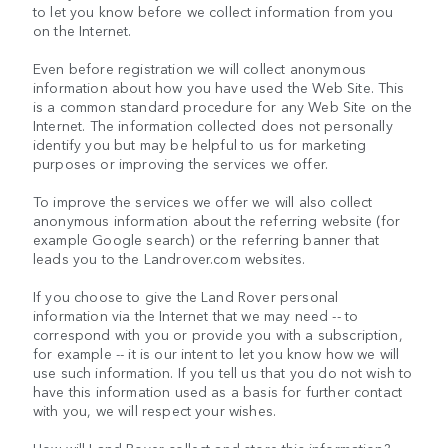
to let you know before we collect information from you
on the Internet.
Even before registration we will collect anonymous
information about how you have used the Web Site. This
is a common standard procedure for any Web Site on the
Internet. The information collected does not personally
identify you but may be helpful to us for marketing
purposes or improving the services we offer.
To improve the services we offer we will also collect
anonymous information about the referring website (for
example Google search) or the referring banner that
leads you to the Landrover.com websites.
If you choose to give the Land Rover personal
information via the Internet that we may need -- to
correspond with you or provide you with a subscription,
for example -- it is our intent to let you know how we will
use such information. If you tell us that you do not wish to
have this information used as a basis for further contact
with you, we will respect your wishes.