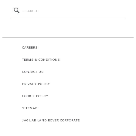
CAREERS
TERMS & CONDITIONS
CONTACT US
PRIVACY POLICY
COOKIE POLICY
SITEMAP
JAGUAR LAND ROVER CORPORATE