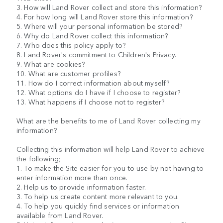
3. How will Land Rover collect and store this information?
4. For how long will Land Rover store this information?
5. Where will your personal information be stored?
6. Why do Land Rover collect this information?
7. Who does this policy apply to?
8. Land Rover's commitment to Children's Privacy.
9. What are cookies?
10. What are customer profiles?
11. How do I correct information about myself?
12. What options do I have if I choose to register?
13. What happens if I choose not to register?
What are the benefits to me of Land Rover collecting my
information?
Collecting this information will help Land Rover to achieve
the following;
1. To make the Site easier for you to use by not having to
enter information more than once.
2. Help us to provide information faster.
3. To help us create content more relevant to you.
4. To help you quickly find services or information
available from Land Rover.