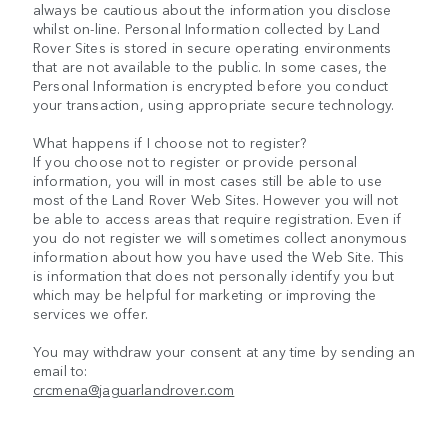
always be cautious about the information you disclose
whilst on-line. Personal Information collected by Land
Rover Sites is stored in secure operating environments
that are not available to the public. In some cases, the
Personal Information is encrypted before you conduct
your transaction, using appropriate secure technology.
What happens if I choose not to register?
If you choose not to register or provide personal
information, you will in most cases still be able to use
most of the Land Rover Web Sites. However you will not
be able to access areas that require registration. Even if
you do not register we will sometimes collect anonymous
information about how you have used the Web Site. This
is information that does not personally identify you but
which may be helpful for marketing or improving the
services we offer.
You may withdraw your consent at any time by sending an
email to:
crcmena@jaguarlandrover.com