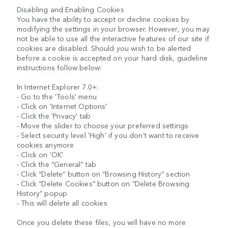
Disabling and Enabling Cookies
You have the ability to accept or decline cookies by
modifying the settings in your browser. However, you may
not be able to use all the interactive features of our site if
cookies are disabled. Should you wish to be alerted
before a cookie is accepted on your hard disk, guideline
instructions follow below:
In Internet Explorer 7.0+:
- Go to the 'Tools' menu
- Click on 'Internet Options'
- Click the 'Privacy' tab
- Move the slider to choose your preferred settings
- Select security level 'High' if you don’t want to receive
cookies anymore
- Click on 'OK'
- Click the “General” tab
- Click “Delete” button on “Browsing History” section
- Click “Delete Cookies” button on “Delete Browsing
History” popup
- This will delete all cookies
Once you delete these files, you will have no more