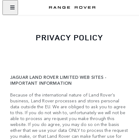
PRIVACY POLICY
JAGUAR LAND ROVER LIMITED WEB SITES -
IMPORTANT INFORMATION
Because of the international nature of Land Rover's
business, Land Rover processes and stores personal
data outside the EU. We are obliged to ask you to agree
to this. If you do not wish to, unfortunately we will not be
able to process any request you make through this
website. If you do agree, you may do so on the basis
either that we use your data ONLY to process the request
you make, or that Land Rover can make further use for