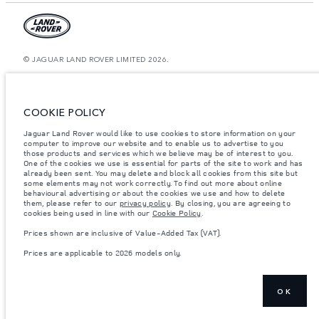
© JAGUAR LAND ROVER LIMITED 2026.
Kazakhstan, Limited Liability Partnership “British Motors Kazakhstan“, BIN
210940036819, Kazakhstan, Almaty city, Bostandyk district, Microrayon
Miras, house 2B, zip code 050000
COOKIE POLICY
The figures provided are as a result of official manufacturer's tests in
Jaguar Land Rover would like to use cookies to store information on your
accordance with EU legislation. A vehicle's actual fuel consumption may
computer to improve our website and to enable us to advertise to you
differ from that achieved in such tests and these figures are for comparative
purposes only. The information, specification, prices and colours on this
those products and services which we believe may be of interest to you.
website may vary from market to market and are subject to change without
One of the cookies we use is essential for parts of the site to work and has
notice. Please contact your local dealer for local availability and prices.
already been sent. You may delete and block all cookies from this site but
some elements may not work correctly. To find out more about online
Weights stated reflect vehicle standard specification. Accessories and other
behavioural advertising or about the cookies we use and how to delete
items fitted after the point of manufacture will affect payload. Ensure Gross
them, please refer to our
privacy policy
. By closing, you are agreeing to
Vehicle Weight and Maximum Axle Loads are not exceeded when loading
cookies being used in line with our
Cookie Policy
.
the vehicle with accessories, occupants, fluids and fuels, and payload.
Prices shown are inclusive of Value-Added Tax (VAT).
Important note on imagery & specification.
The global shortage of
semiconductors is currently affecting vehicle build specifications, option
Prices are applicable to 2026 models only.
availability, and build timings. This is a very dynamic situation, and as a
result imagery used within the website at present may not fully reflect
current specifications for features, options, trim and colour schemes. Please
consult your Retailer who will be able to confirm any current restrictions
with you in order to allow an informed choice
OK