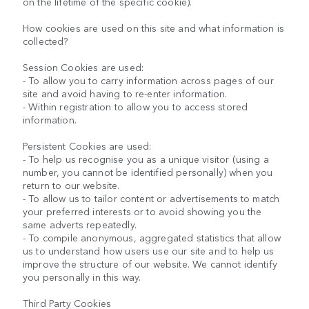
on the lifetime of the specific cookie).
How cookies are used on this site and what information is
collected?
Session Cookies are used:
- To allow you to carry information across pages of our
site and avoid having to re-enter information.
- Within registration to allow you to access stored
information.
Persistent Cookies are used:
- To help us recognise you as a unique visitor (using a
number, you cannot be identified personally) when you
return to our website.
- To allow us to tailor content or advertisements to match
your preferred interests or to avoid showing you the
same adverts repeatedly.
- To compile anonymous, aggregated statistics that allow
us to understand how users use our site and to help us
improve the structure of our website. We cannot identify
you personally in this way.
Third Party Cookies