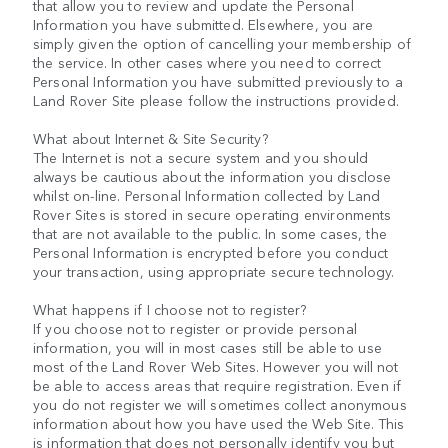
that allow you to review and update the Personal
Information you have submitted. Elsewhere, you are
simply given the option of cancelling your membership of
the service. In other cases where you need to correct
Personal Information you have submitted previously to a
Land Rover Site please follow the instructions provided.
What about Internet & Site Security?
The Internet is not a secure system and you should
always be cautious about the information you disclose
whilst on-line. Personal Information collected by Land
Rover Sites is stored in secure operating environments
that are not available to the public. In some cases, the
Personal Information is encrypted before you conduct
your transaction, using appropriate secure technology.
What happens if I choose not to register?
If you choose not to register or provide personal
information, you will in most cases still be able to use
most of the Land Rover Web Sites. However you will not
be able to access areas that require registration. Even if
you do not register we will sometimes collect anonymous
information about how you have used the Web Site. This
is information that does not personally identify you but