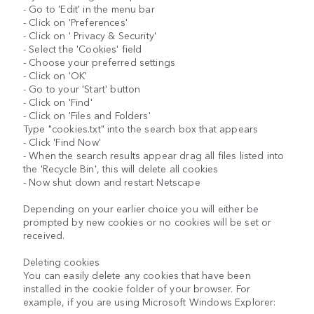
- Go to 'Edit' in the menu bar
- Click on 'Preferences'
- Click on ' Privacy & Security'
- Select the 'Cookies' field
- Choose your preferred settings
- Click on 'OK'
- Go to your 'Start' button
- Click on 'Find'
- Click on 'Files and Folders'
Type "cookies.txt" into the search box that appears
- Click 'Find Now'
- When the search results appear drag all files listed into
the 'Recycle Bin', this will delete all cookies
- Now shut down and restart Netscape
Depending on your earlier choice you will either be
prompted by new cookies or no cookies will be set or
received.
Deleting cookies
You can easily delete any cookies that have been
installed in the cookie folder of your browser. For
example, if you are using Microsoft Windows Explorer: