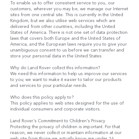
To enable us to offer consistent service to you, our
customers, wherever you may be, we manage our Internet
sites from one central site. This is currently in the United
Kingdom, but we also utilise web services which are
delivered from other countries, including the United
States of America. There is not one set of data protection
laws that covers both Europe and the United States of
America, and the European laws require you to give your
unambiguous consent to us before we can transfer and
store your personal data in the United States.
Why do Land Rover collect this information?
We need this information to help us improve our services
to you; we want to make it easier to tailor our products
and services to your particular needs.
Who does this policy apply to?
This policy applies to web sites designed for the use of
individual consumers and corporate visitors.
Land Rover's Commitment to Children's Privacy
Protecting the privacy of children is important. For that
reason, we never collect or maintain information at our
web site from those we actually know are under 16.