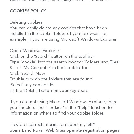
COOKIES POLICY
Deleting cookies
You can easily delete any cookies that have been
installed in the cookie folder of your browser. For
example, if you are using Microsoft Windows Explorer:
Open 'Windows Explorer'
Click on the 'Search' button on the tool bar
Type "cookie" into the search box for 'Folders and Files'
Select 'My Computer' in the 'Look In' box
Click 'Search Now'
Double click on the folders that are found
'Select' any cookie file
Hit the 'Delete' button on your keyboard
If you are not using Microsoft Windows Explorer, then
you should select "cookies" in the "Help" function for
information on where to find your cookie folder.
How do I correct information about myself?
Some Land Rover Web Sites operate registration pages