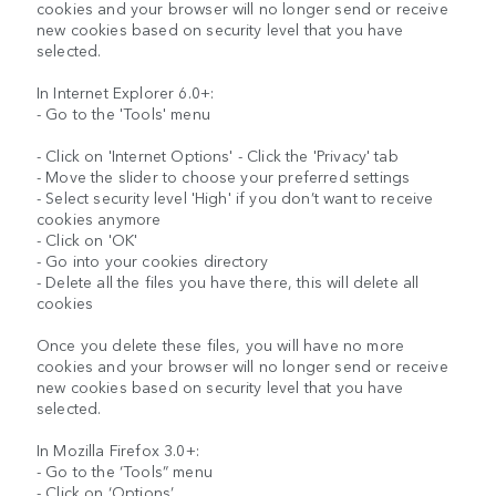
cookies and your browser will no longer send or receive
new cookies based on security level that you have
selected.
In Internet Explorer 6.0+:
- Go to the 'Tools' menu
- Click on 'Internet Options' - Click the 'Privacy' tab
- Move the slider to choose your preferred settings
- Select security level 'High' if you don’t want to receive
cookies anymore
- Click on 'OK'
- Go into your cookies directory
- Delete all the files you have there, this will delete all
cookies
Once you delete these files, you will have no more
cookies and your browser will no longer send or receive
new cookies based on security level that you have
selected.
In Mozilla Firefox 3.0+:
- Go to the ‘Tools” menu
- Click on ‘Options’