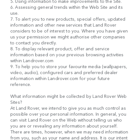
5. Using information to make improvements to the Site.
6. Assessing general trends within the Web Site and its
use.
7. To alert you to new products, special offers, updated
information and other new services that Land Rover
considers to be of interest to you. Where you have given
us your permission we might authorise other companies
to contact you directly.
8. To display relevant product, offer and service
information based on your previous browsing activities
within Landrover.com
9. To help you to store your favourite media (wallpapers,
video, audio), configured cars and preferred dealer
information within Landrover.com for your future
reference.
What information might be collected by Land Rover Web
Sites?
At Land Rover, we intend to give you as much control as
possible over your personal information. In general, you
can visit Land Rover on the Web without telling us who
you are or revealing any information about yourself.
There are times, however, when we may need information
from you, such as your name and address. It is our intent