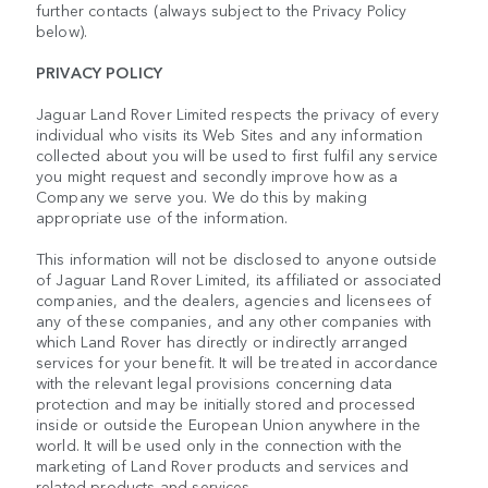
further contacts (always subject to the Privacy Policy
below).
PRIVACY POLICY
Jaguar Land Rover Limited respects the privacy of every
individual who visits its Web Sites and any information
collected about you will be used to first fulfil any service
you might request and secondly improve how as a
Company we serve you. We do this by making
appropriate use of the information.
This information will not be disclosed to anyone outside
of Jaguar Land Rover Limited, its affiliated or associated
companies, and the dealers, agencies and licensees of
any of these companies, and any other companies with
which Land Rover has directly or indirectly arranged
services for your benefit. It will be treated in accordance
with the relevant legal provisions concerning data
protection and may be initially stored and processed
inside or outside the European Union anywhere in the
world. It will be used only in the connection with the
marketing of Land Rover products and services and
related products and services.