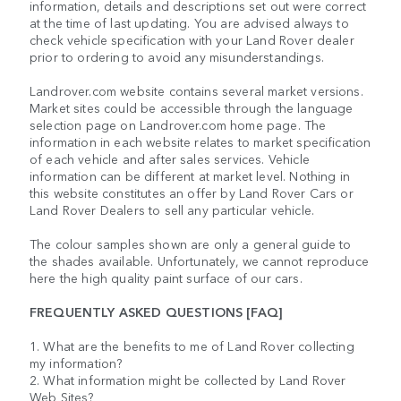
information, details and descriptions set out were correct
at the time of last updating. You are advised always to
check vehicle specification with your Land Rover dealer
prior to ordering to avoid any misunderstandings.
Landrover.com website contains several market versions.
Market sites could be accessible through the language
selection page on Landrover.com home page. The
information in each website relates to market specification
of each vehicle and after sales services. Vehicle
information can be different at market level. Nothing in
this website constitutes an offer by Land Rover Cars or
Land Rover Dealers to sell any particular vehicle.
The colour samples shown are only a general guide to
the shades available. Unfortunately, we cannot reproduce
here the high quality paint surface of our cars.
FREQUENTLY ASKED QUESTIONS [FAQ]
1. What are the benefits to me of Land Rover collecting
my information?
2. What information might be collected by Land Rover
Web Sites?