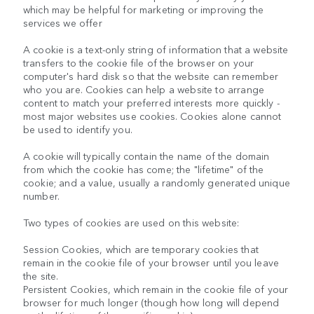
which may be helpful for marketing or improving the
services we offer
A cookie is a text-only string of information that a website
transfers to the cookie file of the browser on your
computer's hard disk so that the website can remember
who you are. Cookies can help a website to arrange
content to match your preferred interests more quickly -
most major websites use cookies. Cookies alone cannot
be used to identify you.
A cookie will typically contain the name of the domain
from which the cookie has come; the "lifetime" of the
cookie; and a value, usually a randomly generated unique
number.
Two types of cookies are used on this website:
Session Cookies, which are temporary cookies that
remain in the cookie file of your browser until you leave
the site.
Persistent Cookies, which remain in the cookie file of your
browser for much longer (though how long will depend