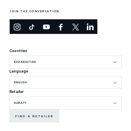
JOIN THE CONVERSATION
Countries
KAZAKHSTAN
Language
ENGLISH
Retailer
ALMATY
FIND A RETAILER