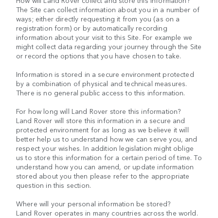
How will Land Rover collect and store this information?
The Site can collect information about you in a number of
ways; either directly requesting it from you (as on a
registration form) or by automatically recording
information about your visit to this Site. For example we
might collect data regarding your journey through the Site
or record the options that you have chosen to take.
Information is stored in a secure environment protected
by a combination of physical and technical measures.
There is no general public access to this information.
For how long will Land Rover store this information?
Land Rover will store this information in a secure and
protected environment for as long as we believe it will
better help us to understand how we can serve you, and
respect your wishes. In addition legislation might oblige
us to store this information for a certain period of time. To
understand how you can amend, or update information
stored about you then please refer to the appropriate
question in this section.
Where will your personal information be stored?
Land Rover operates in many countries across the world.