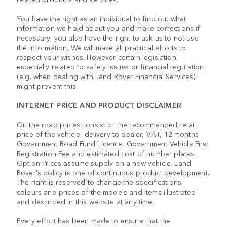
You have the right as an individual to find out what
information we hold about you and make corrections if
necessary; you also have the right to ask us to not use
the information. We will make all practical efforts to
respect your wishes. However certain legislation,
especially related to safety issues or financial regulation
(e.g. when dealing with Land Rover Financial Services)
might prevent this.
INTERNET PRICE AND PRODUCT DISCLAIMER
On the road prices consist of the recommended retail
price of the vehicle, delivery to dealer, VAT, 12 months
Government Road Fund Licence, Government Vehicle First
Registration Fee and estimated cost of number plates.
Option Prices assume supply on a new vehicle. Land
Rover's policy is one of continuous product development.
The right is reserved to change the specifications,
colours and prices of the models and items illustrated
and described in this website at any time.
Every effort has been made to ensure that the