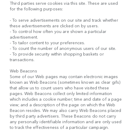
Third parties serve cookies via this site. These are used
for the following purposes:
- To serve advertisements on our site and track whether
these advertisements are clicked on by users.
- To control how often you are shown a particular
advertisement.
- To tailor content to your preferences.
- To count the number of anonymous users of our site.
- To provide security within shopping baskets or
transactions.
Web Beacons
Some of our Web pages may contain electronic images
known as Web Beacons (sometimes known as clear gifs)
that allow us to count users who have visited these
pages. Web Beacons collect only limited information
which includes a cookie number; time and date of a page
view; and a description of the page on which the Web
Beacon resides. We may also carry Web Beacons placed
by third party advertisers. These Beacons do not carry
any personally identifiable information and are only used
to track the effectiveness of a particular campaign.