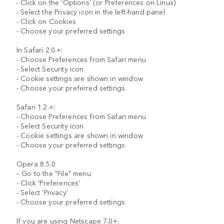
- Click on the ‘Options’ (or Preferences on Linux)
- Select the Privacy icon in the left-hand panel
- Click on Cookies
- Choose your preferred settings
In Safari 2.0.+:
- Choose Preferences from Safari menu
- Select Security icon
- Cookie settings are shown in window
- Choose your preferred settings
Safari 1.2.+:
- Choose Preferences from Safari menu
- Select Security icon
- Cookie settings are shown in window
- Choose your preferred settings
Opera 8.5.0
– Go to the "File" menu
- Click ’Preferences’
- Select ‘Privacy’
- Choose your preferred settings
If you are using Netscape 7.0+: