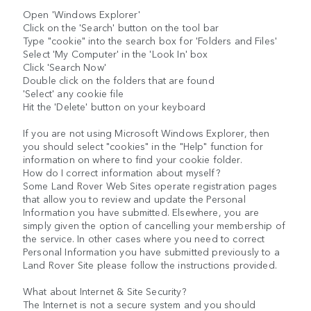
Open 'Windows Explorer'
Click on the 'Search' button on the tool bar
Type "cookie" into the search box for 'Folders and Files'
Select 'My Computer' in the 'Look In' box
Click 'Search Now'
Double click on the folders that are found
'Select' any cookie file
Hit the 'Delete' button on your keyboard
If you are not using Microsoft Windows Explorer, then
you should select "cookies" in the "Help" function for
information on where to find your cookie folder.
How do I correct information about myself?
Some Land Rover Web Sites operate registration pages
that allow you to review and update the Personal
Information you have submitted. Elsewhere, you are
simply given the option of cancelling your membership of
the service. In other cases where you need to correct
Personal Information you have submitted previously to a
Land Rover Site please follow the instructions provided.
What about Internet & Site Security?
The Internet is not a secure system and you should