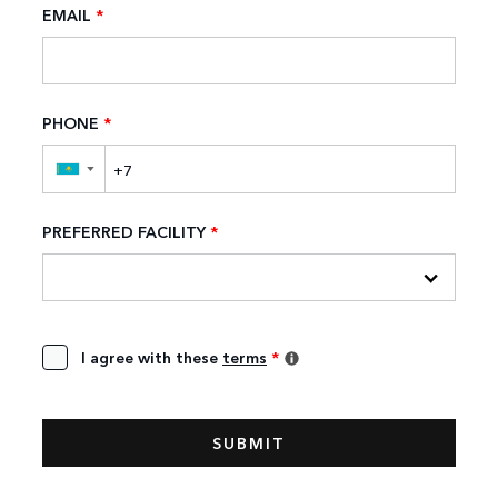
EMAIL
*
PHONE
*
▼
PREFERRED FACILITY
*
I agree with these
terms
*