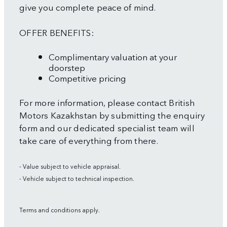
give you complete peace of mind.
OFFER BENEFITS:
Complimentary valuation at your
doorstep
Competitive pricing
For more information, please contact British
Motors Kazakhstan by submitting the enquiry
form and our dedicated specialist team will
take care of everything from there.
- Value subject to vehicle appraisal.
- Vehicle subject to technical inspection.
Terms and conditions apply.