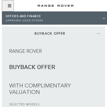
OFFERS AND FINANCE
APPROVED USED OFFERS
BUYBACK OFFER
RANGE ROVER
BUYBACK OFFER
WITH COMPLIMENTARY
VALUATION
SELECTED MODELS