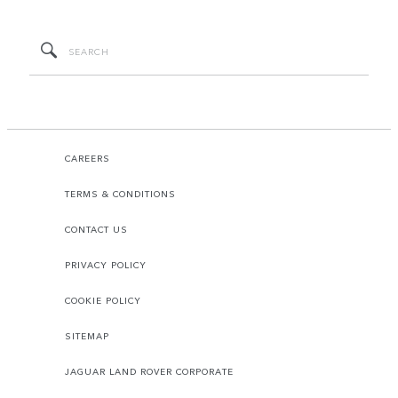
CAREERS
TERMS & CONDITIONS
CONTACT US
PRIVACY POLICY
COOKIE POLICY
SITEMAP
JAGUAR LAND ROVER CORPORATE