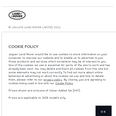
© JAGUAR LAND ROVER LIMITED 2026.
Kazakhstan, Limited Liability Partnership “British Motors Kazakhstan“, BIN
210940036819, Kazakhstan, Almaty city, Bostandyk district, Microrayon
Miras, house 2B, zip code 050000
COOKIE POLICY
The figures provided are as a result of official manufacturer's tests in
Jaguar Land Rover would like to use cookies to store information on your
accordance with EU legislation. A vehicle's actual fuel consumption may
computer to improve our website and to enable us to advertise to you
differ from that achieved in such tests and these figures are for comparative
purposes only. The information, specification, prices and colours on this
those products and services which we believe may be of interest to you.
website may vary from market to market and are subject to change without
One of the cookies we use is essential for parts of the site to work and has
notice. Please contact your local dealer for local availability and prices.
already been sent. You may delete and block all cookies from this site but
some elements may not work correctly. To find out more about online
Weights stated reflect vehicle standard specification. Accessories and other
behavioural advertising or about the cookies we use and how to delete
items fitted after the point of manufacture will affect payload. Ensure Gross
them, please refer to our
privacy policy
. By closing, you are agreeing to
Vehicle Weight and Maximum Axle Loads are not exceeded when loading
cookies being used in line with our
Cookie Policy
.
the vehicle with accessories, occupants, fluids and fuels, and payload.
Prices shown are inclusive of Value-Added Tax (VAT).
Important note on imagery & specification.
The global shortage of
semiconductors is currently affecting vehicle build specifications, option
Prices are applicable to 2026 models only.
availability, and build timings. This is a very dynamic situation, and as a
result imagery used within the website at present may not fully reflect
current specifications for features, options, trim and colour schemes. Please
consult your Retailer who will be able to confirm any current restrictions
with you in order to allow an informed choice
OK