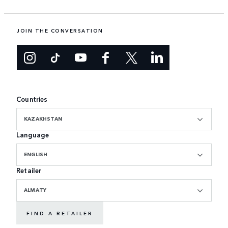
JOIN THE CONVERSATION
Countries
KAZAKHSTAN
Language
ENGLISH
Retailer
ALMATY
FIND A RETAILER