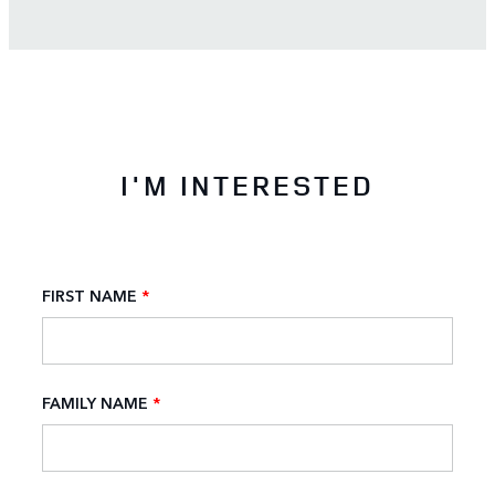
I'M INTERESTED
FIRST NAME
*
FAMILY NAME
*