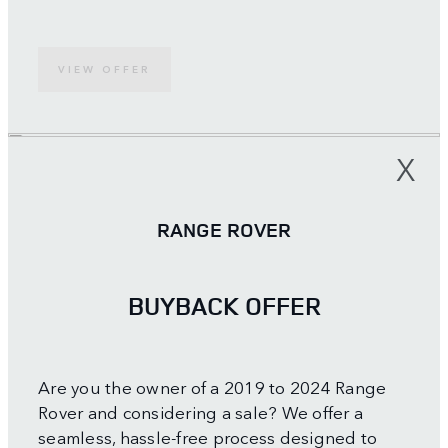
VIEW OFFER
X
RANGE ROVER
BUYBACK OFFER
Are you the owner of a 2019 to 2024 Range
Rover and considering a sale? We offer a
seamless, hassle-free process designed to