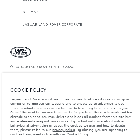
SITEMAP
JAGUAR LAND ROVER CORPORATE
© JAGUAR LAND ROVER LIMITED 2026.
Kazakhstan, Limited Liability Partnership “British Motors Kazakhstan“, BIN
210940036819, Kazakhstan, Almaty city, Bostandyk district, Microrayon
Miras, house 2B, zip code 050000
COOKIE POLICY
The figures provided are as a result of official manufacturer's tests in
Jaguar Land Rover would like to use cookies to store information on your
accordance with EU legislation. A vehicle's actual fuel consumption may
differ from that achieved in such tests and these figures are for comparative
computer to improve our website and to enable us to advertise to you
purposes only. The information, specification, prices and colours on this
those products and services which we believe may be of interest to you.
website may vary from market to market and are subject to change without
One of the cookies we use is essential for parts of the site to work and has
notice. Please contact your local dealer for local availability and prices.
already been sent. You may delete and block all cookies from this site but
some elements may not work correctly. To find out more about online
Weights stated reflect vehicle standard specification. Accessories and other
behavioural advertising or about the cookies we use and how to delete
items fitted after the point of manufacture will affect payload. Ensure Gross
them, please refer to our
privacy policy
. By closing, you are agreeing to
Vehicle Weight and Maximum Axle Loads are not exceeded when loading
cookies being used in line with our
Cookie Policy
.
the vehicle with accessories, occupants, fluids and fuels, and payload.