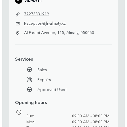
77273331919
Reception@jlr-almaty.kz
Al-Farabi Avenue, 115, Almaty, 050060
Services
Sales
Repairs
Approved Used
Opening hours
Sun
09:00 AM - 08:00 PM
Mon
09:00 AM - 08:00 PM