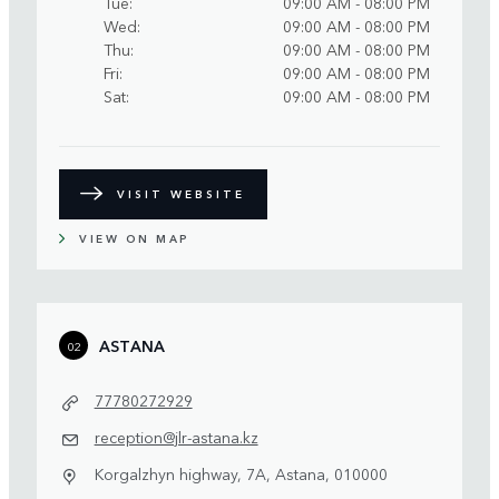
Tue
09:00 AM - 08:00 PM
Wed
09:00 AM - 08:00 PM
Thu
09:00 AM - 08:00 PM
Fri
09:00 AM - 08:00 PM
Sat
09:00 AM - 08:00 PM
VISIT WEBSITE
VIEW ON MAP
ASTANA
02
77780272929
reception@jlr-astana.kz
Korgalzhyn highway, 7A, Astana, 010000