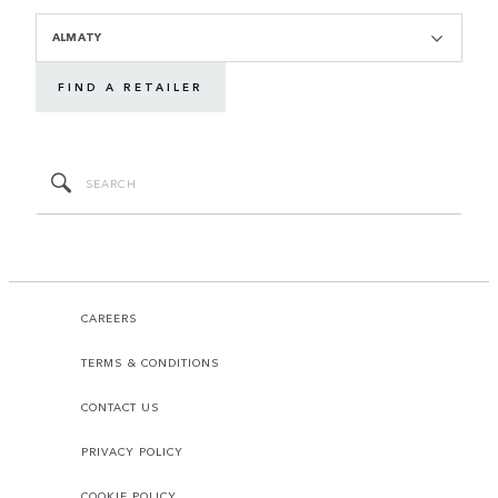
ALMATY
FIND A RETAILER
CAREERS
TERMS & CONDITIONS
CONTACT US
PRIVACY POLICY
COOKIE POLICY