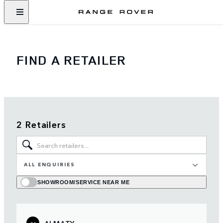
FIND A RETAILER
2 Retailers
ALL ENQUIRIES
SHOWROOM/SERVICE NEAR ME
ALMATY
01