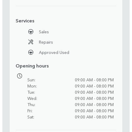
Services
Sales
Repairs
Approved Used
Opening hours
Sun
09:00 AM - 08:00 PM
Mon
09:00 AM - 08:00 PM
Tue
09:00 AM - 08:00 PM
Wed
09:00 AM - 08:00 PM
Thu
09:00 AM - 08:00 PM
Fri
09:00 AM - 08:00 PM
Sat
09:00 AM - 08:00 PM