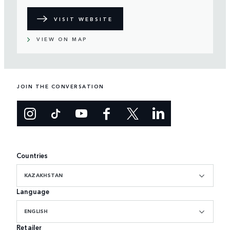
VISIT WEBSITE
VIEW ON MAP
JOIN THE CONVERSATION
Countries
KAZAKHSTAN
Language
ENGLISH
Retailer