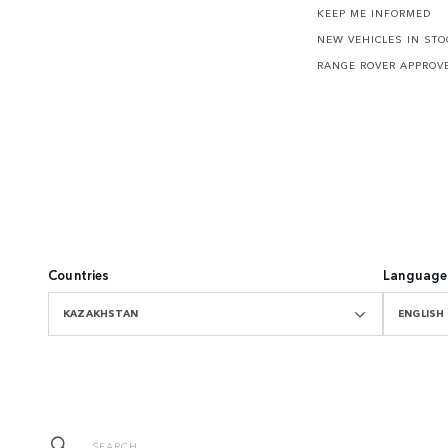
KEEP ME INFORMED
NEW VEHICLES IN STO
RANGE ROVER APPROV
Countries
Language
KAZAKHSTAN
ENGLISH