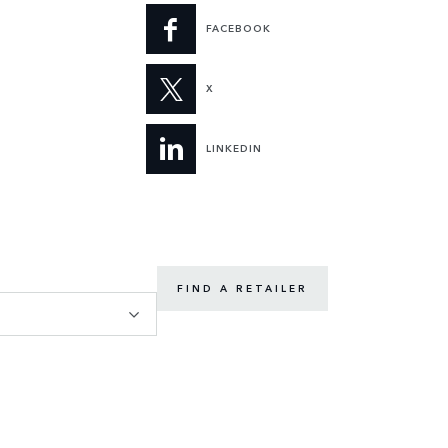
FACEBOOK
X
LINKEDIN
FIND A RETAILER