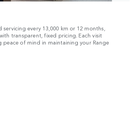
d servicing every 13,000 km or 12 months,
th transparent, fixed pricing. Each visit
ng peace of mind in maintaining your Range