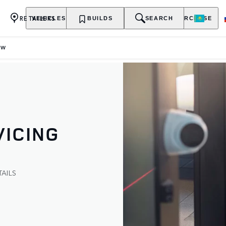
RETAILERS
VEHICLES
OWNERSHIP
BUILDS
EXPLORE
SEARCH
PURCHASE
EW
ICING
AILS