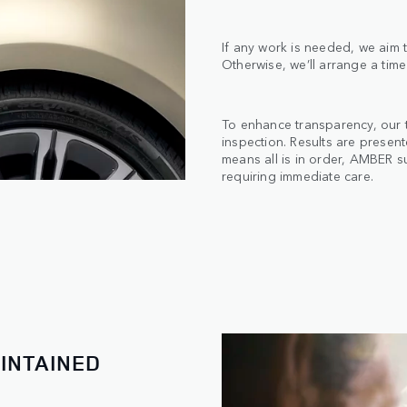
If any work is needed, we aim t
Otherwise, we’ll arrange a time
To enhance transparency, our 
inspection. Results are presen
means all is in order, AMBER s
requiring immediate care.
INTAINED