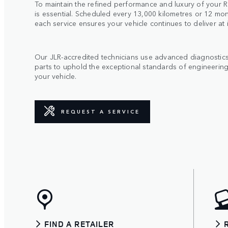
To maintain the refined performance and luxury of your R
is essential. Scheduled every 13,000 kilometres or 12 mon
each service ensures your vehicle continues to deliver at 
Our JLR-accredited technicians use advanced diagnosti
parts to uphold the exceptional standards of engineering
your vehicle.
REQUEST A SERVICE
FIND A RETAILER