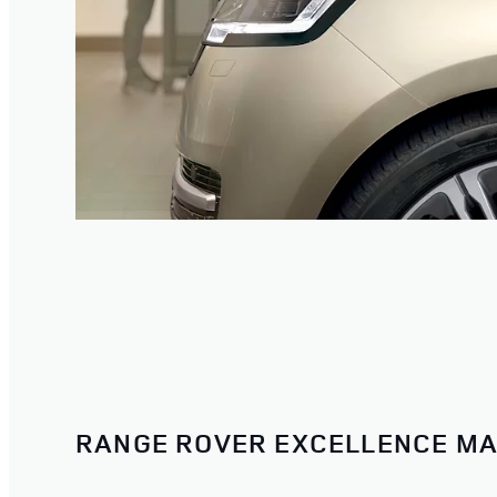
RANGE ROVER EXCELLENCE MA