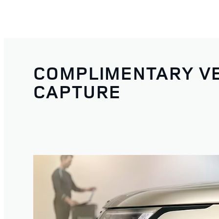
COMPLIMENTARY VE
CAPTURE