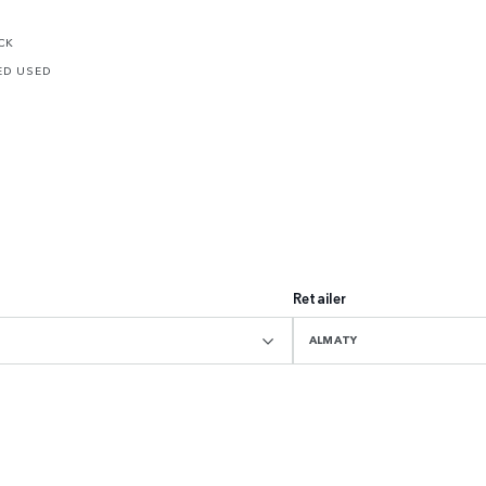
CK
ED USED
Retailer
ALMATY