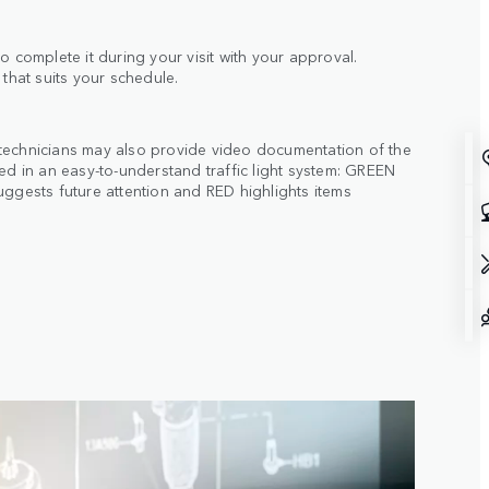
o complete it during your visit with your approval.
 that suits your schedule.
technicians may also provide video documentation of the
ted in an easy-to-understand traffic light system: GREEN
uggests future attention and RED highlights items