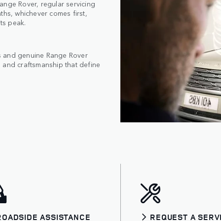
ange Rover, regular servicing
ths, whichever comes first,
its peak.
cs and genuine Range Rover
 and craftsmanship that define
ROADSIDE ASSISTANCE
REQUEST A SERV