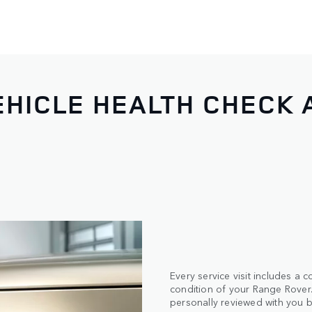
HICLE HEALTH CHECK 
Every service visit includes a
condition of your Range Rover. 
personally reviewed with you b