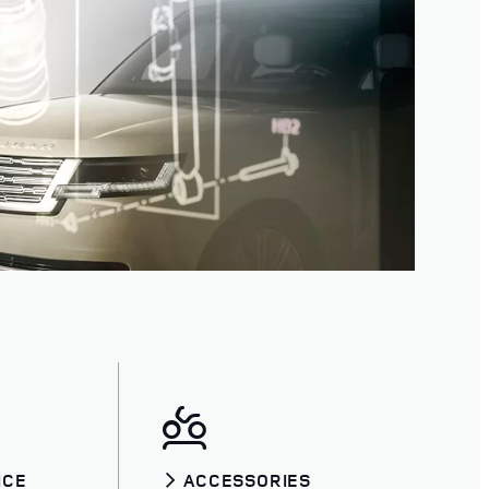
ICE
ACCESSORIES