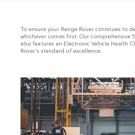
To ensure your Range Rover continues to de
whichever comes first. Our comprehensive 5-y
also features an Electronic Vehicle Health
Rover's standard of excellence.