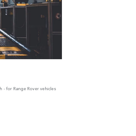
uch - for Range Rover vehicles