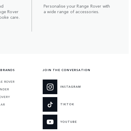
nd
Personalise your Range Rover with
nge Rover
a wide range of accessories.
poke care.
 BRANDS
JOIN THE CONVERSATION
E ROVER
INSTAGRAM
ENDER
OVERY
TIKTOK
UAR
YOUTUBE