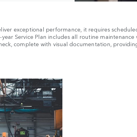
liver exceptional performance, it requires schedule
ear Service Plan includes all routine maintenance wi
 Check, complete with visual documentation, providi