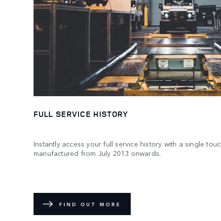
FULL SERVICE HISTORY
Instantly access your full service history with a single to
manufactured from July 2013 onwards.
FIND OUT MORE