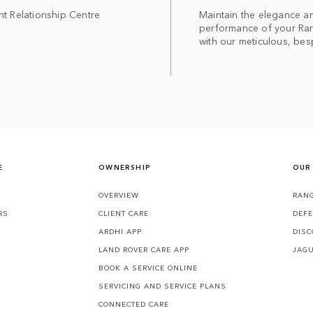
nt Relationship Centre
Maintain the elegance a
performance of your Ra
with our meticulous, bes
E
OWNERSHIP
OUR
OVERVIEW
RANG
RS
CLIENT CARE
DEF
ARDHI APP
DISC
LAND ROVER CARE APP
JAG
BOOK A SERVICE ONLINE
SERVICING AND SERVICE PLANS
CONNECTED CARE