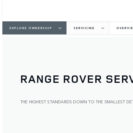
EXPLORE OWNERSHIP
SERVICING
OVERVI
RANGE ROVER SERV
THE HIGHEST STANDARDS DOWN TO THE SMALLEST DET