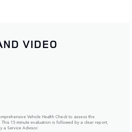
AND VIDEO
 comprehensive Vehicle Health Check to assess the
This 15-minute evaluation is followed by a clear report,
y a Service Advisor.