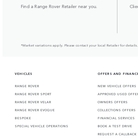
Find a Range Rover Retailer near you.
Clie
*Market variations apply. Please contact your local Retailer for details.
VEHICLES
OFFERS AND FINANC
RANGE ROVER
NEW VEHICLE OFFERS
RANGE ROVER SPORT
APPROVED USED OFFE
RANGE ROVER VELAR
OWNERS OFFERS
RANGE ROVER EVOQUE
COLLECTIONS OFFERS
BESPOKE
FINANCIAL SERVICES
SPECIAL VEHICLE OPERATIONS
BOOK A TEST DRIVE
REQUEST A CALLBACK