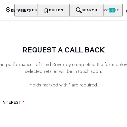
RETAILERS
VEHICLES
OWNERSHIP
BUILDS
EXPLORE
SEARCH
PURCHASE
REQUEST A CALL BACK
the performances of Land Rover by completing the form below
selected retailer will be in touch soon.
Fields marked with * are required.
 INTEREST
*