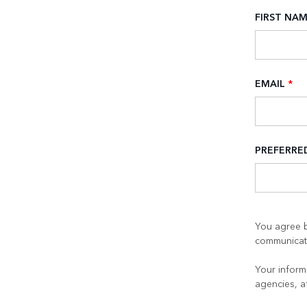
FIRST NA
EMAIL
*
PREFERR
You agree b
communicati
Your informa
agencies, a