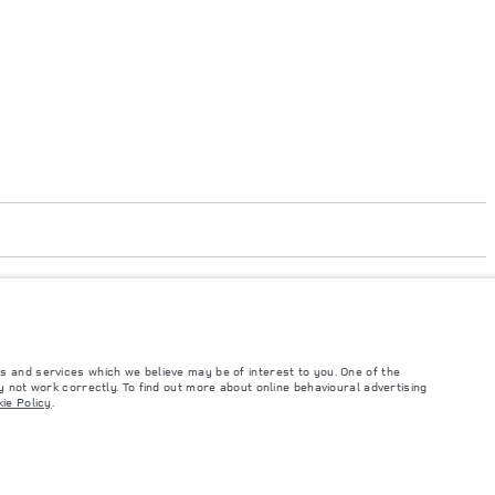
s and services which we believe may be of interest to you. One of the
code 050000
 not work correctly. To find out more about online behavioural advertising
ie Policy
.
such tests and these figures are for comparative purposes only. The information,
ity and prices.
and Maximum Axle Loads are not exceeded when loading the vehicle with accessories,