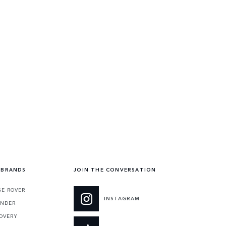
 BRANDS
JOIN THE CONVERSATION
E ROVER
INSTAGRAM
ENDER
OVERY