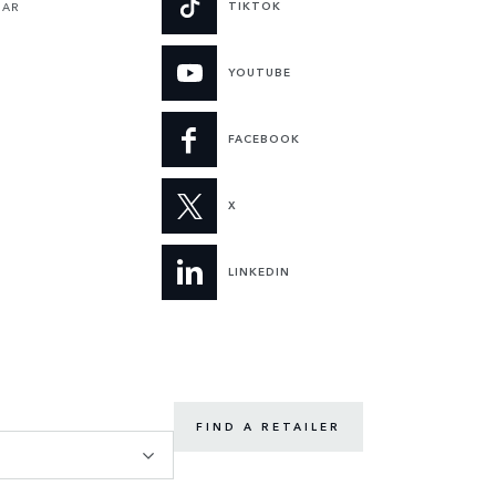
TIKTOK
UAR
YOUTUBE
FACEBOOK
X
LINKEDIN
FIND A RETAILER