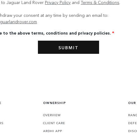
e to Jaguar Land Rover
Privacy Policy
and
Terms & Conditions
.
hdraw your consent at any time by sending an email to:
guarlandrover.com
e to the above terms, conditions and privacy policies.
*
E
OWNERSHIP
OUR
OVERVIEW
RANG
RS
CLIENT CARE
DEF
ARDHI APP
DISC