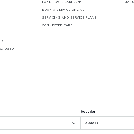
LAND ROVER CARE APP
JAG
BOOK A SERVICE ONLINE
SERVICING AND SERVICE PLANS
CONNECTED CARE
CK
ED USED
Retailer
ALMATY