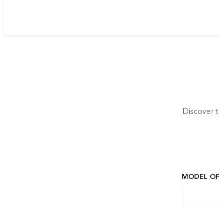
Discover 
MODEL OF