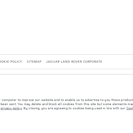
OOKIE POLICY
SITEMAP
JAGUAR LAND ROVER CORPORATE
r computer to improve our website and to enable us to advertise to you those product
40036819, Kazakhstan, Almaty city, Bostandyk district, Microrayon Miras, house 2B, zip 
y been sent. You may delete and block all cookies from this site but some elements may
r
privacy policy
. By closing, you are agreeing to cookies being used in line with our
Cook
 with EU legislation. A vehicle's actual fuel consumption may differ from that achieved in 
d are subject to change without notice. Please contact your local dealer for local availabil
s fitted after the point of manufacture will affect payload. Ensure Gross Vehicle Weight 