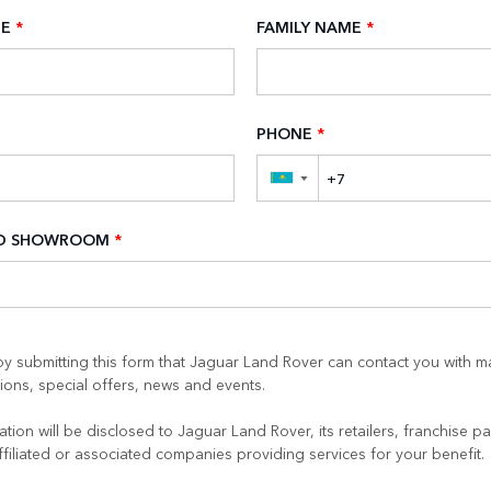
ME
*
FAMILY NAME
*
PHONE
*
▼
ED SHOWROOM
*
y submitting this form that Jaguar Land Rover can contact you with m
ons, special offers, news and events.
tion will be disclosed to Jaguar Land Rover, its retailers, franchise pa
ffiliated or associated companies providing services for your benefit.