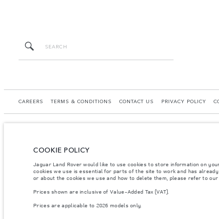
CAREERS
TERMS & CONDITIONS
CONTACT US
PRIVACY POLICY
C
COOKIE POLICY
© JAGUAR LAND ROVER LIMITED 2026.
Jaguar Land Rover would like to use cookies to store information on you
Kazakhstan, Limited Liability Partnership “British Motors Kazakhstan“, BIN 2109
cookies we use is essential for parts of the site to work and has alread
or about the cookies we use and how to delete them, please refer to ou
The figures provided are as a result of official manufacturer's tests in accordance
Prices shown are inclusive of Value-Added Tax (VAT).
specification, prices and colours on this website may vary from market to market an
Prices are applicable to 2026 models only.
Weights stated reflect vehicle standard specification. Accessories and other item
occupants, fluids and fuels, and payload.