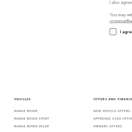
I also agre
You may wit
crcmena@ja
I agre
VEHICLES
OFFERS AND FINANC
RANGE ROVER
NEW VEHICLE OFFERS
RANGE ROVER SPORT
APPROVED USED OFFE
RANGE ROVER VELAR
OWNERS OFFERS