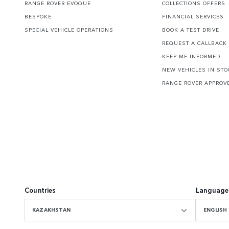
RANGE ROVER EVOQUE
COLLECTIONS OFFERS
BESPOKE
FINANCIAL SERVICES
SPECIAL VEHICLE OPERATIONS
BOOK A TEST DRIVE
REQUEST A CALLBACK
KEEP ME INFORMED
NEW VEHICLES IN STO
RANGE ROVER APPROV
Countries
Language
KAZAKHSTAN
ENGLISH