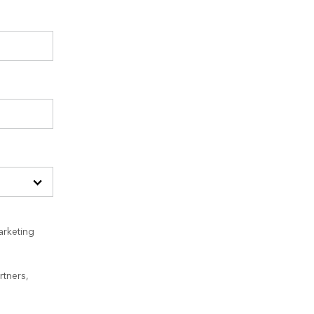
arketing
rtners,