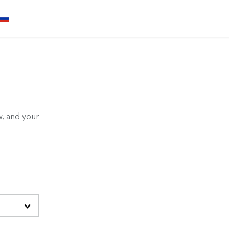
, and your