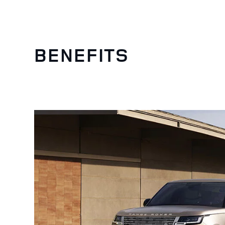
BENEFITS