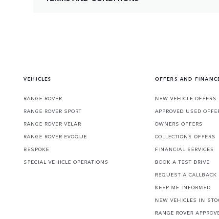
VEHICLES
OFFERS AND FINANC
RANGE ROVER
NEW VEHICLE OFFERS
RANGE ROVER SPORT
APPROVED USED OFFE
RANGE ROVER VELAR
OWNERS OFFERS
RANGE ROVER EVOQUE
COLLECTIONS OFFERS
BESPOKE
FINANCIAL SERVICES
SPECIAL VEHICLE OPERATIONS
BOOK A TEST DRIVE
REQUEST A CALLBACK
KEEP ME INFORMED
NEW VEHICLES IN STO
RANGE ROVER APPROV