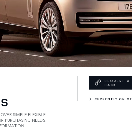
REQUEST A 
BACK
ES
CURRENTLY ON O
VER SIMPLE FLEXIBLE
UR PURCHASING NEEDS.
NFORMATION