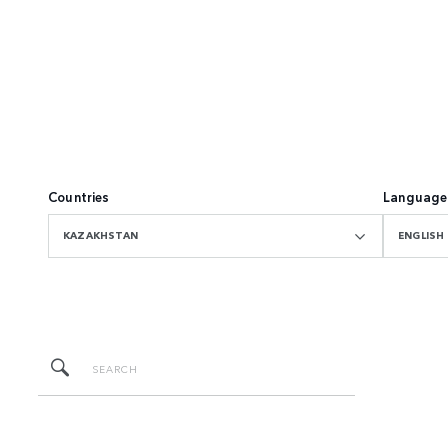
Countries
Language
KAZAKHSTAN
ENGLISH