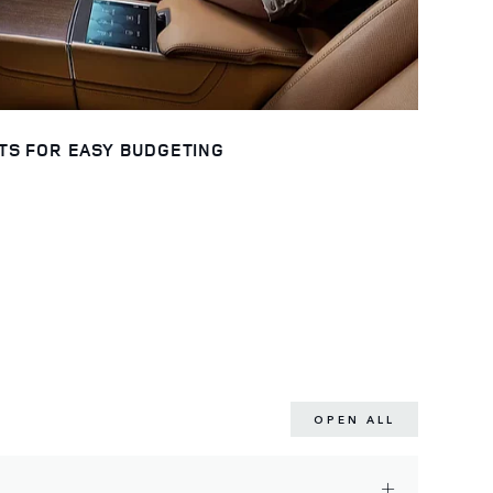
TS FOR EASY BUDGETING
OPEN ALL