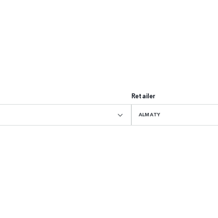
Retailer
ALMATY