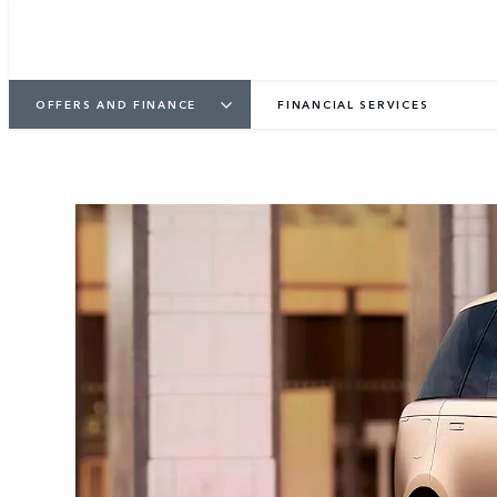
OFFERS AND FINANCE
FINANCIAL SERVICES