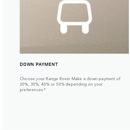
DOWN PAYMENT
Choose your Range Rover Make a down payment of
20%, 30%, 40% or 50% depending on your
preferences.*