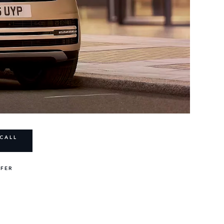
CALL
FFER