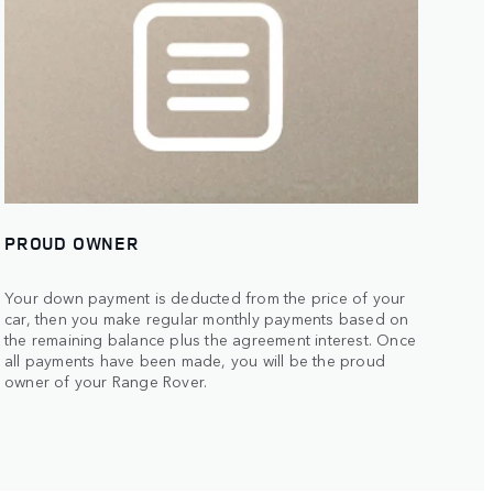
PROUD OWNER
Your down payment is deducted from the price of your
car, then you make regular monthly payments based on
the remaining balance plus the agreement interest. Once
all payments have been made, you will be the proud
owner of your Range Rover.