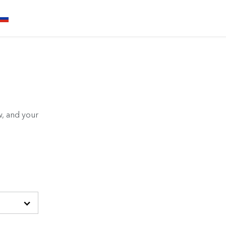
, and your