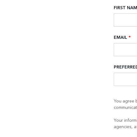
FIRST NA
EMAIL
*
PREFERR
You agree b
communicati
Your informa
agencies, a