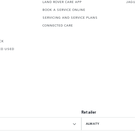
LAND ROVER CARE APP
JAG
BOOK A SERVICE ONLINE
SERVICING AND SERVICE PLANS
CONNECTED CARE
CK
ED USED
Retailer
ALMATY