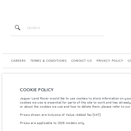
CAREERS
TERMS & CONDITIONS
CONTACT US
PRIVACY POLICY
C
COOKIE POLICY
© JAGUAR LAND ROVER LIMITED 2026.
Jaguar Land Rover would like to use cookies to store information on you
Kazakhstan, Limited Liability Partnership “British Motors Kazakhstan“, BIN 2109
cookies we use is essential for parts of the site to work and has alread
or about the cookies we use and how to delete them, please refer to ou
The figures provided are as a result of official manufacturer's tests in accordance
Prices shown are inclusive of Value-Added Tax (VAT).
specification, prices and colours on this website may vary from market to market an
Prices are applicable to 2026 models only.
Weights stated reflect vehicle standard specification. Accessories and other item
occupants, fluids and fuels, and payload.