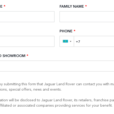
ME
*
FAMILY NAME
*
PHONE
*
▼
ED SHOWROOM
*
y submitting this form that Jaguar Land Rover can contact you with m
ons, special offers, news and events.
tion will be disclosed to Jaguar Land Rover, its retailers, franchise pa
ffiliated or associated companies providing services for your benefit.