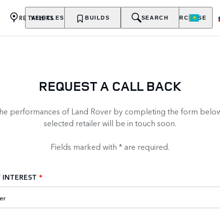
RETAILERS
VEHICLES
OWNERSHIP
BUILDS
EXPLORE
SEARCH
PURCHASE
REQUEST A CALL BACK
the performances of Land Rover by completing the form below
selected retailer will be in touch soon.
Fields marked with * are required.
 INTEREST
*