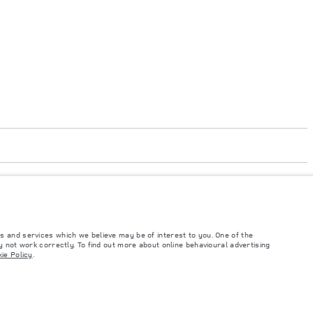
s and services which we believe may be of interest to you. One of the
code 050000
 not work correctly. To find out more about online behavioural advertising
ie Policy
.
such tests and these figures are for comparative purposes only. The information,
ity and prices.
and Maximum Axle Loads are not exceeded when loading the vehicle with accessories,