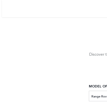
Discover 
MODEL OF