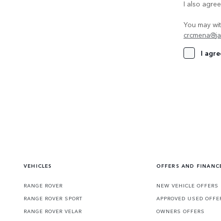
I also agre
You may wit
crcmena@ja
I agre
VEHICLES
OFFERS AND FINANC
RANGE ROVER
NEW VEHICLE OFFERS
RANGE ROVER SPORT
APPROVED USED OFFE
RANGE ROVER VELAR
OWNERS OFFERS