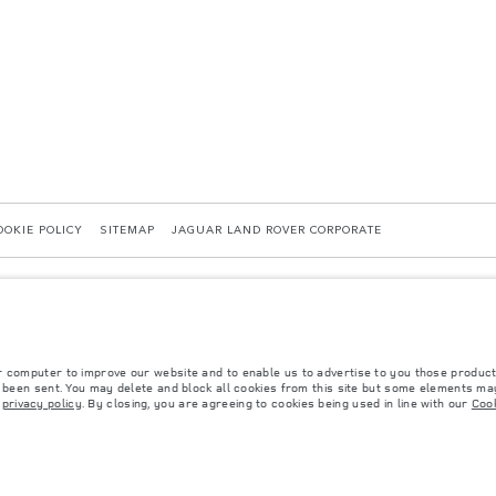
OOKIE POLICY
SITEMAP
JAGUAR LAND ROVER CORPORATE
r computer to improve our website and to enable us to advertise to you those product
40036819, Kazakhstan, Almaty city, Bostandyk district, Microrayon Miras, house 2B, zip 
y been sent. You may delete and block all cookies from this site but some elements may
r
privacy policy
. By closing, you are agreeing to cookies being used in line with our
Cook
 with EU legislation. A vehicle's actual fuel consumption may differ from that achieved in 
d are subject to change without notice. Please contact your local dealer for local availabil
s fitted after the point of manufacture will affect payload. Ensure Gross Vehicle Weight 