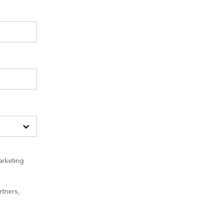
arketing
rtners,