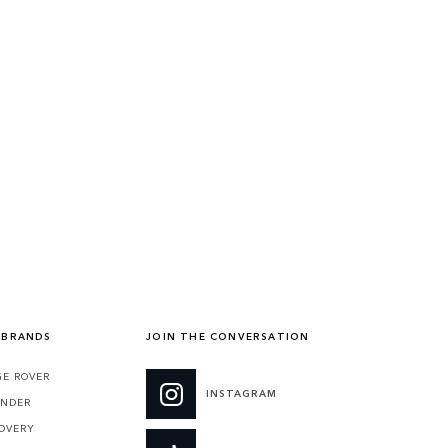
 BRANDS
JOIN THE CONVERSATION
E ROVER
INSTAGRAM
ENDER
OVERY