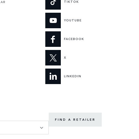
TIKTOK
UAR
YOUTUBE
FACEBOOK
X
LINKEDIN
FIND A RETAILER