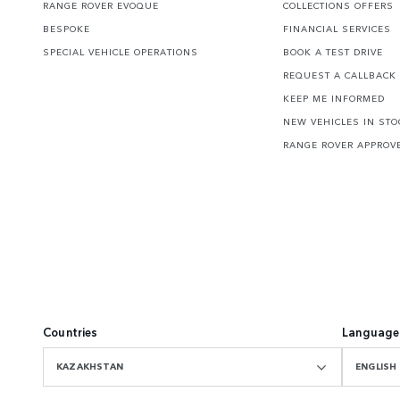
RANGE ROVER EVOQUE
COLLECTIONS OFFERS
BESPOKE
FINANCIAL SERVICES
SPECIAL VEHICLE OPERATIONS
BOOK A TEST DRIVE
REQUEST A CALLBACK
KEEP ME INFORMED
NEW VEHICLES IN STO
RANGE ROVER APPROV
Countries
Language
KAZAKHSTAN
ENGLISH