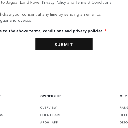
e to Jaguar Land Rover
Privacy Policy
and
Terms & Conditions
.
hdraw your consent at any time by sending an email to:
guarlandrover.com
e to the above terms, conditions and privacy policies.
*
E
OWNERSHIP
OUR
OVERVIEW
RANG
RS
CLIENT CARE
DEF
ARDHI APP
DISC