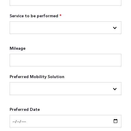
Service to be performed
*
Mileage
Preferred Mobility Solution
Preferred Date