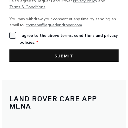
I also agree to Jaguar Land Rover
Privacy Policy
and
Terms & Conditions
.
You may withdraw your consent at any time by sending an
email to:
crcmena@jaguarlandrover.com
I agree to the above terms, conditions and privacy
policies.
*
LAND ROVER CARE APP
MENA