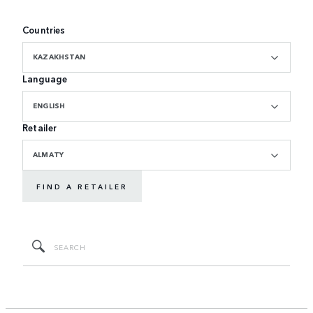
Countries
KAZAKHSTAN
Language
ENGLISH
Retailer
ALMATY
FIND A RETAILER