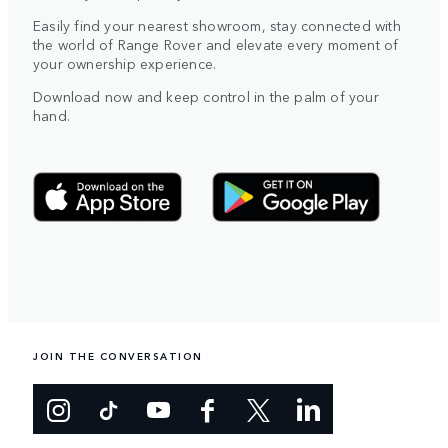
Easily find your nearest showroom, stay connected with
the world of Range Rover and elevate every moment of
your ownership experience.
Download now and keep control in the palm of your
hand.
JOIN THE CONVERSATION