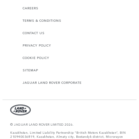
CAREERS
TERMS & CONDITIONS
CONTACT US
PRIVACY POLICY
COOKIE POLICY
SITEMAP
JAGUAR LAND ROVER CORPORATE
© JAGUAR LAND ROVER LIMITED 2026.
Kazakhstan, Limited Liability Partnership “British Motors Kazakhstan“, BIN
210940036819, Kazakhstan, Almaty city, Bostandyk district, Microrayon