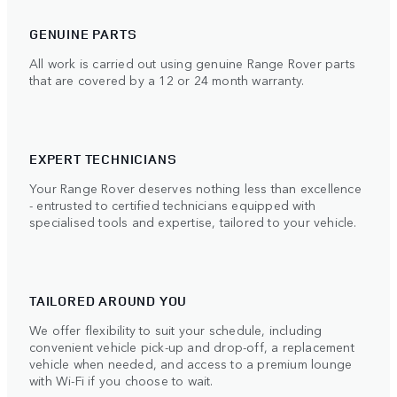
GENUINE PARTS
All work is carried out using genuine Range Rover parts
that are covered by a 12 or 24 month warranty.
EXPERT TECHNICIANS
Your Range Rover deserves nothing less than excellence
- entrusted to certified technicians equipped with
specialised tools and expertise, tailored to your vehicle.
TAILORED AROUND YOU
We offer flexibility to suit your schedule, including
convenient vehicle pick-up and drop-off, a replacement
vehicle when needed, and access to a premium lounge
with Wi-Fi if you choose to wait.