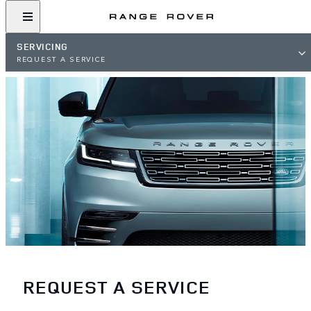
SERVICING
REQUEST A SERVICE
REQUEST A SERVICE