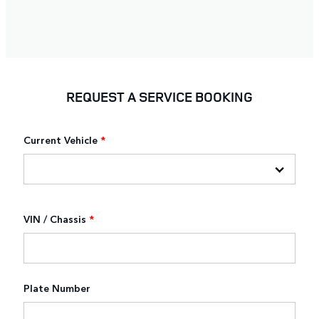
REQUEST A SERVICE BOOKING
Current Vehicle
*
VIN / Chassis
*
Plate Number