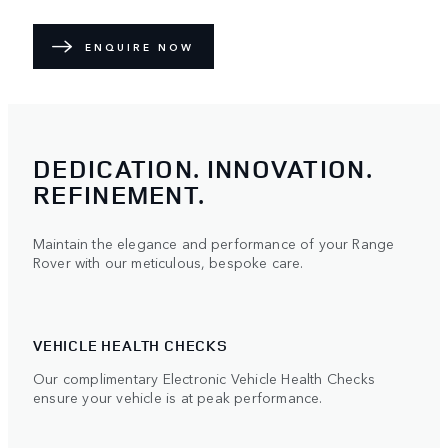
ENQUIRE NOW
DEDICATION. INNOVATION.
REFINEMENT.
Maintain the elegance and performance of your Range
Rover with our meticulous, bespoke care.
VEHICLE HEALTH CHECKS
Our complimentary Electronic Vehicle Health Checks
ensure your vehicle is at peak performance.