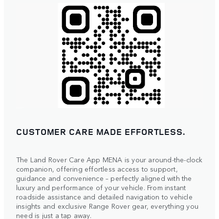
CUSTOMER CARE MADE EFFORTLESS.
The Land Rover Care App MENA is your around-the-clock
companion, offering effortless access to support,
guidance and convenience – perfectly aligned with the
luxury and performance of your vehicle. From instant
roadside assistance and detailed navigation to vehicle
insights and exclusive Range Rover gear, everything you
need is just a tap away.