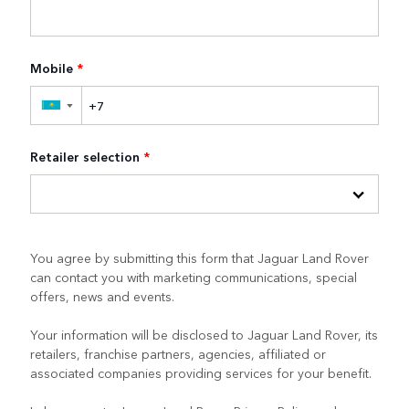
Mobile
*
▼
Retailer selection
*
You agree by submitting this form that Jaguar Land Rover
can contact you with marketing communications, special
offers, news and events.
Your information will be disclosed to Jaguar Land Rover, its
retailers, franchise partners, agencies, affiliated or
associated companies providing services for your benefit.