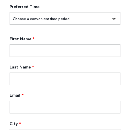
Preferred Time
First Name
*
Last Name
*
Email
*
City
*