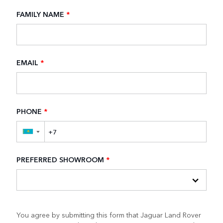
FAMILY NAME
*
EMAIL
*
PHONE
*
▼
PREFERRED SHOWROOM
*
You agree by submitting this form that Jaguar Land Rover