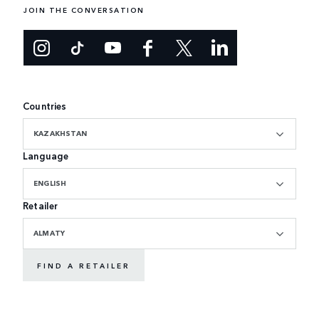
JOIN THE CONVERSATION
Countries
KAZAKHSTAN
Language
ENGLISH
Retailer
ALMATY
FIND A RETAILER