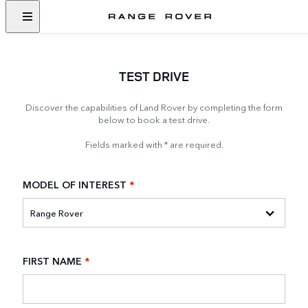
TEST DRIVE
Discover the capabilities of Land Rover by completing the form
below to book a test drive.
Fields marked with * are required.
MODEL OF INTEREST
*
FIRST NAME
*