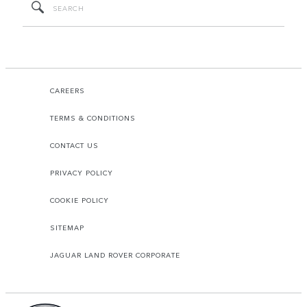
CAREERS
TERMS & CONDITIONS
CONTACT US
PRIVACY POLICY
COOKIE POLICY
SITEMAP
JAGUAR LAND ROVER CORPORATE