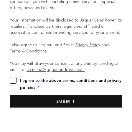
can contact you with marketing communications, special
offers, news and events.
Your information will be disclosed to Jaguar Land Rover, its
retailers, franchise partners, agencies, affiliated or
associated companies providing services for your benefit.
I also agree to Jaguar Land Rover
Privacy Policy
and
Terms & Conditions
.
You may withdraw your consent at any time by sending an
email to:
crcmena@jaguarlandrover.com
I agree to the above terms, conditions and privacy
policies.
*