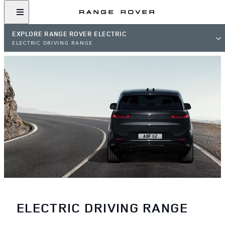
EXPLORE RANGE ROVER ELECTRIC
ELECTRIC DRIVING RANGE
ELECTRIC DRIVING RANGE