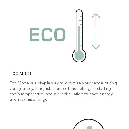
ECO MODE
Eco Mode is a simple way to optimise your range during
your journey. It adjusts some of the settings including
cabin temperature and air recirculation to save energy
and maximise range.