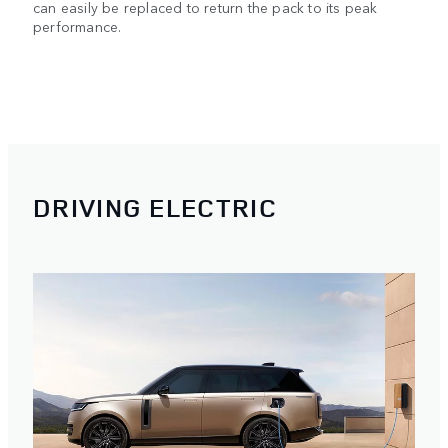
can easily be replaced to return the pack to its peak
performance.
DRIVING ELECTRIC