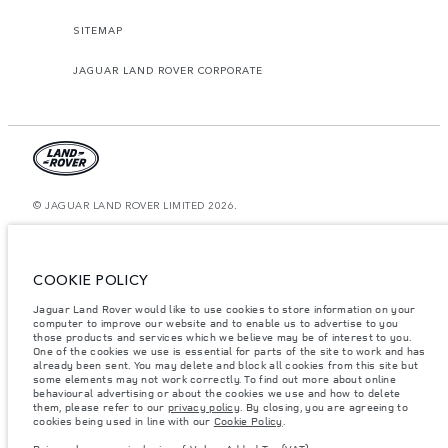
SITEMAP
JAGUAR LAND ROVER CORPORATE
© JAGUAR LAND ROVER LIMITED 2026.
Kazakhstan, Limited Liability Partnership “British Motors Kazakhstan“, BIN
210940036819, Kazakhstan, Almaty city, Bostandyk district, Microrayon
Miras, house 2B, zip code 050000
COOKIE POLICY
The figures provided are as a result of official manufacturer's tests in
Jaguar Land Rover would like to use cookies to store information on your
accordance with EU legislation. A vehicle's actual fuel consumption may
differ from that achieved in such tests and these figures are for comparative
computer to improve our website and to enable us to advertise to you
purposes only. The information, specification, prices and colours on this
those products and services which we believe may be of interest to you.
website may vary from market to market and are subject to change without
One of the cookies we use is essential for parts of the site to work and has
notice. Please contact your local dealer for local availability and prices.
already been sent. You may delete and block all cookies from this site but
some elements may not work correctly. To find out more about online
Weights stated reflect vehicle standard specification. Accessories and other
behavioural advertising or about the cookies we use and how to delete
items fitted after the point of manufacture will affect payload. Ensure Gross
them, please refer to our
privacy policy
. By closing, you are agreeing to
Vehicle Weight and Maximum Axle Loads are not exceeded when loading
cookies being used in line with our
Cookie Policy
.
the vehicle with accessories, occupants, fluids and fuels, and payload.