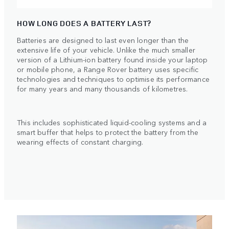
HOW LONG DOES A BATTERY LAST?
Batteries are designed to last even longer than the
extensive life of your vehicle. Unlike the much smaller
version of a Lithium-ion battery found inside your laptop
or mobile phone, a Range Rover battery uses specific
technologies and techniques to optimise its performance
for many years and many thousands of kilometres.
This includes sophisticated liquid-cooling systems and a
smart buffer that helps to protect the battery from the
wearing effects of constant charging.