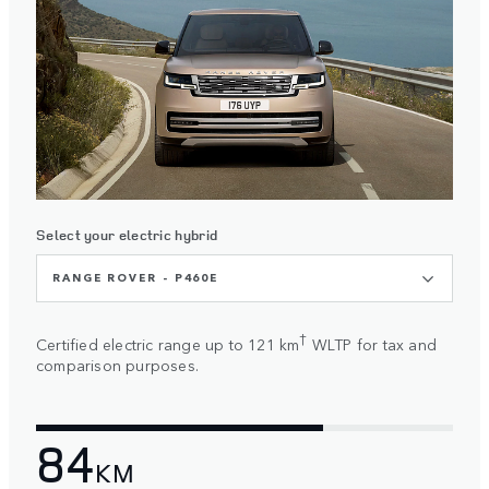
Select your electric hybrid
RANGE ROVER - P460E
†
Certified electric range up to 121 km
WLTP for tax and
comparison purposes.
84
KM