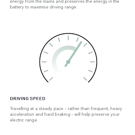
energy from the mains and preserves the energy in the
battery to maximise driving range.
DRIVING SPEED
Travelling at a steady pace – rather than frequent, heavy
acceleration and hard braking – will help preserve your
electric range.