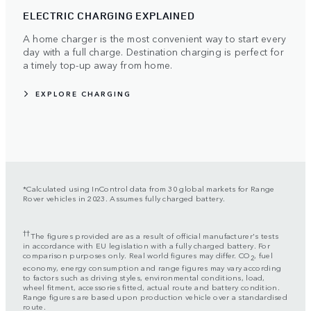
ELECTRIC CHARGING EXPLAINED
A home charger is the most convenient way to start every
day with a full charge. Destination charging is perfect for
a timely top-up away from home.
EXPLORE CHARGING
*Calculated using InControl data from 30 global markets for Range
Rover vehicles in 2023. Assumes fully charged battery.
††
The figures provided are as a result of official manufacturer's tests
in accordance with EU legislation with a fully charged battery. For
comparison purposes only. Real world figures may differ. CO
, fuel
2
economy, energy consumption and range figures may vary according
to factors such as driving styles, environmental conditions, load,
wheel fitment, accessories fitted, actual route and battery condition.
Range figures are based upon production vehicle over a standardised
route.