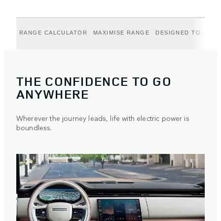
RANGE CALCULATOR
MAXIMISE RANGE
DESIGNED TO LAST
THE CONFIDENCE TO GO
ANYWHERE
Wherever the journey leads, life with electric power is
boundless.