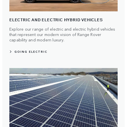
ELECTRIC AND ELECTRIC HYBRID VEHICLES
Explore our range of electric and electric hybrid vehicles
that represent our modern vision of Range Rover
capability and modern luxury.
GOING ELECTRIC