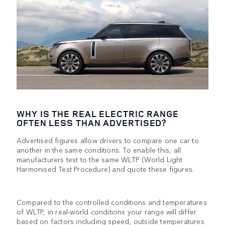
WHY IS THE REAL ELECTRIC RANGE
OFTEN LESS THAN ADVERTISED?
Advertised figures allow drivers to compare one car to
another in the same conditions. To enable this, all
manufacturers test to the same WLTP (World Light
Harmonised Test Procedure) and quote these figures.
Compared to the controlled conditions and temperatures
of WLTP, in real-world conditions your range will differ
based on factors including speed, outside temperatures