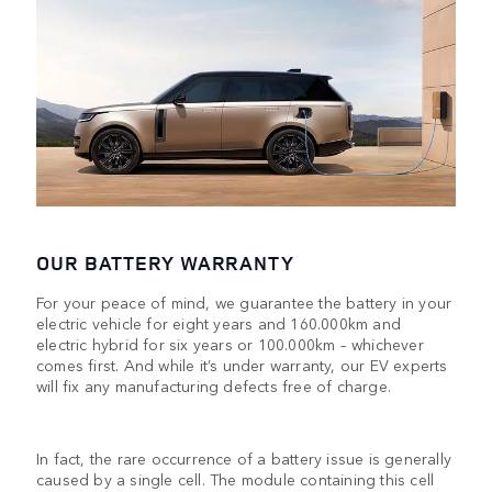
OUR BATTERY WARRANTY
For your peace of mind, we guarantee the battery in your
electric vehicle for eight years and 160.000km and
electric hybrid for six years or 100.000km – whichever
comes first. And while it’s under warranty, our EV experts
will fix any manufacturing defects free of charge.
In fact, the rare occurrence of a battery issue is generally
caused by a single cell. The module containing this cell