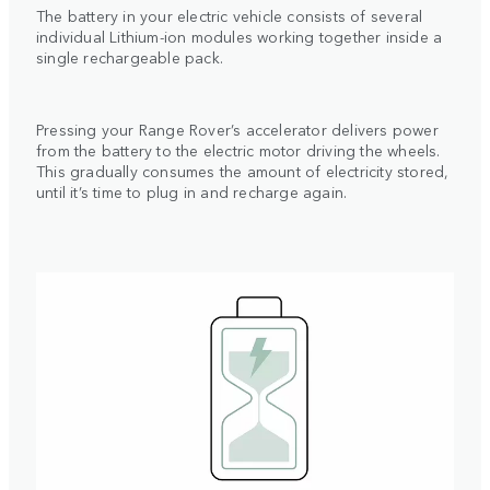
The battery in your electric vehicle consists of several
individual Lithium-ion modules working together inside a
single rechargeable pack.
Pressing your Range Rover’s accelerator delivers power
from the battery to the electric motor driving the wheels.
This gradually consumes the amount of electricity stored,
until it’s time to plug in and recharge again.