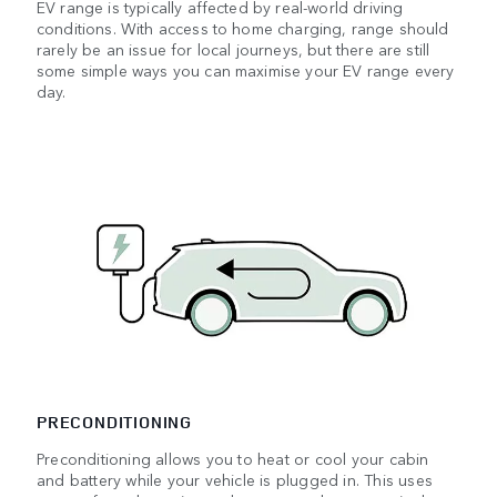
EV range is typically affected by real-world driving
conditions. With access to home charging, range should
rarely be an issue for local journeys, but there are still
some simple ways you can maximise your EV range every
day.
PRECONDITIONING
Preconditioning allows you to heat or cool your cabin
and battery while your vehicle is plugged in. This uses