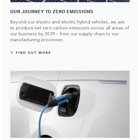
OUR JOURNEY TO ZERO EMISSIONS
Beyond our electric and electric hybrid vehicles, we aim
to produce net zero carbon emissions across all areas of
our business by 2039 – from our supply chain to our
manufacturing processes.
FIND OUT MORE