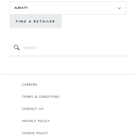
ALMATY
FIND A RETAILER
CAREERS
TERMS & CONDITIONS
CONTACT US
PRIVACY POLICY
COOKIE POLICY