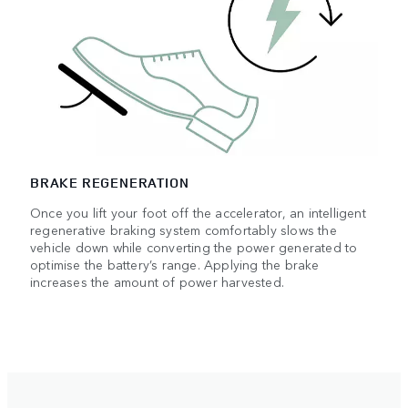
BRAKE REGENERATION
Once you lift your foot off the accelerator, an intelligent
regenerative braking system comfortably slows the
vehicle down while converting the power generated to
optimise the battery’s range. Applying the brake
increases the amount of power harvested.