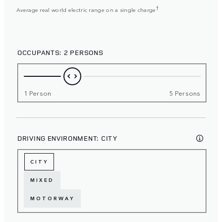
†
Average real world electric range on a single charge
OCCUPANTS:
2 PERSONS
1 Person
5 Persons
DRIVING ENVIRONMENT:
CITY
CITY
MIXED
MOTORWAY