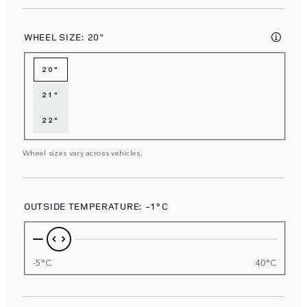
WHEEL SIZE:
20"
20"
21"
22"
Wheel sizes vary across vehicles.
OUTSIDE TEMPERATURE:
-1°C
-5°C
40°C