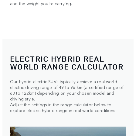
and the weight you’re carrying.
ELECTRIC HYBRID REAL
WORLD RANGE CALCULATOR
Our hybrid electric SUVs typically achieve a real world
electric driving range of 49 to 96 km (a certified range of
63 to 122km) depending on your chosen model and
driving style.
Adjust the settings in the range calculator below to
explore electric hybrid range in real-world conditions.