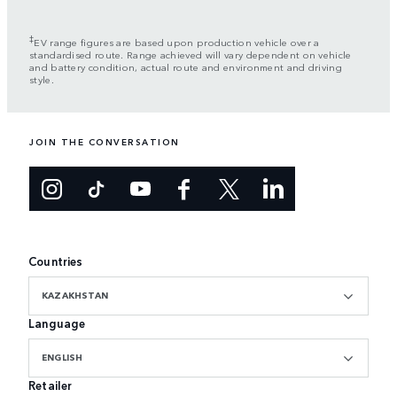
‡
EV range figures are based upon production vehicle over a
standardised route. Range achieved will vary dependent on vehicle
and battery condition, actual route and environment and driving
style.
JOIN THE CONVERSATION
Countries
KAZAKHSTAN
Language
ENGLISH
Retailer