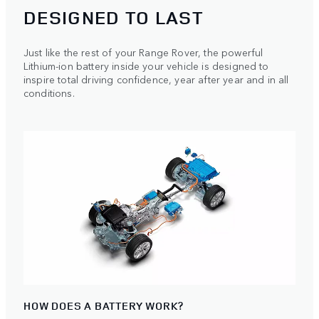
DESIGNED TO LAST
Just like the rest of your Range Rover, the powerful
Lithium-ion battery inside your vehicle is designed to
inspire total driving confidence, year after year and in all
conditions.
HOW DOES A BATTERY WORK?