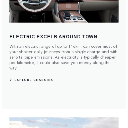
ELECTRIC EXCELS AROUND TOWN
With an electric range of up to 116km, can cover most of
your shorter daily journeys from a single charge and with
zero tailpipe emissions. As electricity is typically cheaper
per kilometre, it could also save you money along the
way.
EXPLORE CHARGING