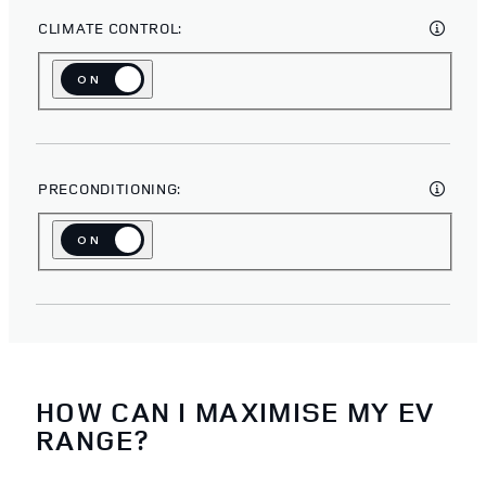
CLIMATE CONTROL:
ON
OFF
PRECONDITIONING:
ON
OFF
HOW CAN I MAXIMISE MY EV
RANGE?