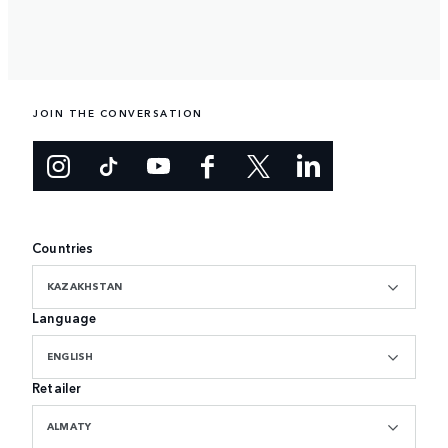
JOIN THE CONVERSATION
Countries
KAZAKHSTAN
Language
ENGLISH
Retailer
ALMATY