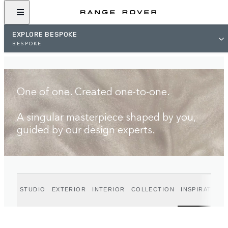
FIND A RETAILER
EXPLORE BESPOKE
BESPOKE
One of one. Created one-to-one.
A singular masterpiece shaped by you,
guided by our design experts.
STUDIO
EXTERIOR
INTERIOR
COLLECTION
INSPIRATION