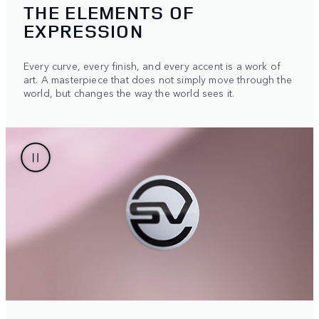
THE ELEMENTS OF
EXPRESSION
Every curve, every finish, and every accent is a work of
art. A masterpiece that does not simply move through the
world, but changes the way the world sees it.