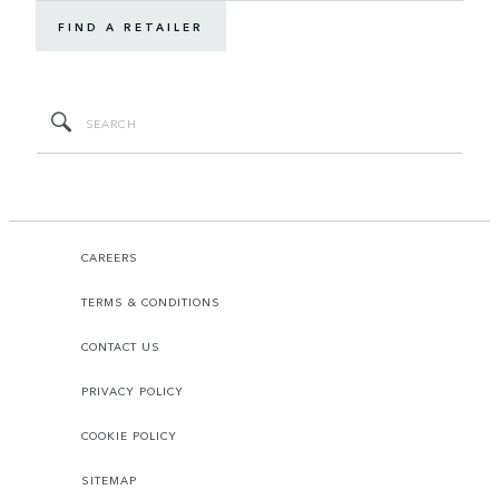
FIND A RETAILER
CAREERS
TERMS & CONDITIONS
CONTACT US
PRIVACY POLICY
COOKIE POLICY
SITEMAP