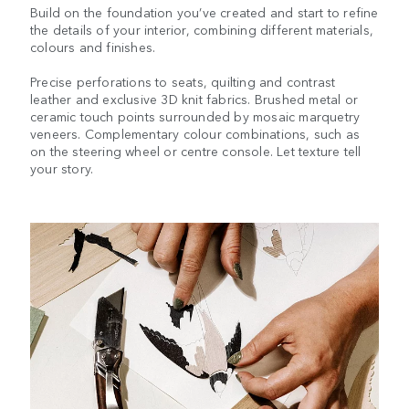
Build on the foundation you’ve created and start to refine
the details of your interior, combining different materials,
colours and finishes.
Precise perforations to seats, quilting and contrast
leather and exclusive 3D knit fabrics. Brushed metal or
ceramic touch points surrounded by mosaic marquetry
veneers. Complementary colour combinations, such as
on the steering wheel or centre console. Let texture tell
your story.