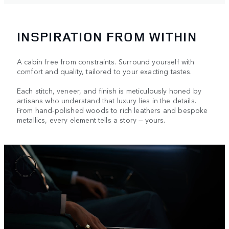
INSPIRATION FROM WITHIN
A cabin free from constraints. Surround yourself with
comfort and quality, tailored to your exacting tastes.
Each stitch, veneer, and finish is meticulously honed by
artisans who understand that luxury lies in the details.
From hand-polished woods to rich leathers and bespoke
metallics, every element tells a story — yours.