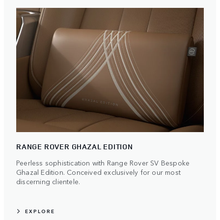
RANGE ROVER GHAZAL EDITION
Peerless sophistication with Range Rover SV Bespoke
Ghazal Edition. Conceived exclusively for our most
discerning clientele.
EXPLORE