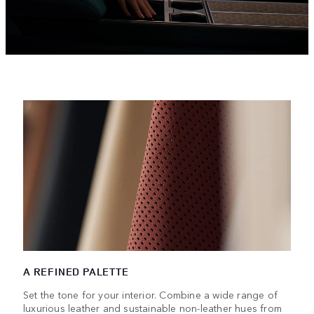
A REFINED PALETTE
Set the tone for your interior. Combine a wide range of
luxurious leather and sustainable non-leather hues from