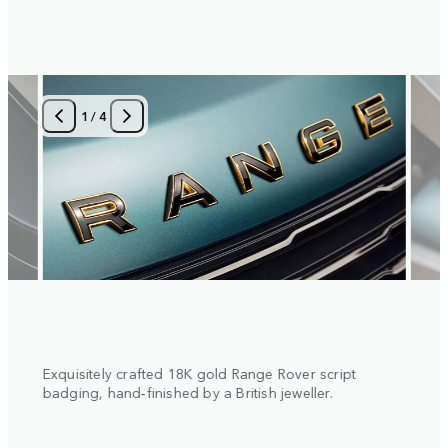
1
/
4
 with
Exquisitely crafted 18K gold Range Rover script
Diamo
al
badging, hand‑finished by a British jeweller.
insert