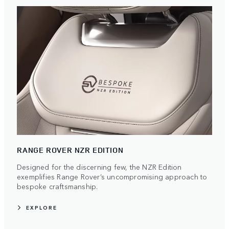
RANGE ROVER NZR EDITION
Designed for the discerning few, the NZR Edition
exemplifies Range Rover’s uncompromising approach to
bespoke craftsmanship.
EXPLORE