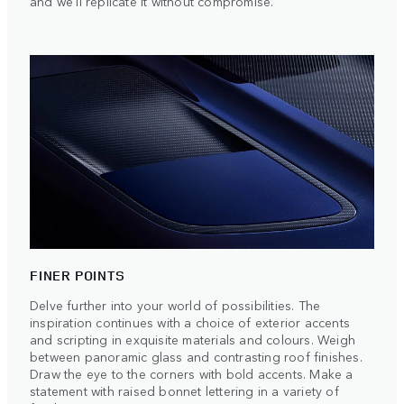
and we'll replicate it without compromise.
FINER POINTS
Delve further into your world of possibilities. The
inspiration continues with a choice of exterior accents
and scripting in exquisite materials and colours. Weigh
between panoramic glass and contrasting roof finishes.
Draw the eye to the corners with bold accents. Make a
statement with raised bonnet lettering in a variety of