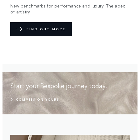
New benchmarks for performance and luxury. The apex
of artistry.
FIND OUT MORE
Start your Bespoke journey today.
COMMISSION YOURS