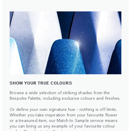
SHOW YOUR TRUE COLOURS
Browse a wide selection of striking shades from the
Bespoke Palette, including exclusive colours and finishes.
Or define your own signature hue – nothing is off limits.
Whether you take inspiration from your favourite flower
or a treasured item, our Match to Sample service means
you can bring us any example of your favourite colour