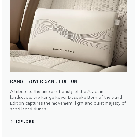
RANGE ROVER SAND EDITION
A tribute to the timeless beauty of the Arabian
landscape, the Range Rover Bespoke Born of the Sand
Edition captures the movement, light and quiet majesty of
sand laced dunes.
EXPLORE