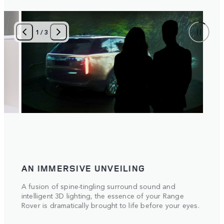
1
/
3
AN IMMERSIVE UNVEILING
A fusion of spine-tingling surround sound and
intelligent 3D lighting, the essence of your Range
Rover is dramatically brought to life before your eyes.
 the