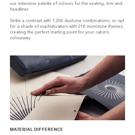
our extensive palette of colours for the seating, trim and
headliner.
Strike a contrast with 1.200 duotone combinations, or opt
for a shade of sophistication with 210 monotone themes,
creating the perfect starting point for your cabin’s
colourway.
MATERIAL DIFFERENCE