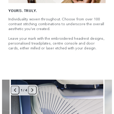
YOURS. TRULY.
Individuality woven throughout. Choose from over 100
contrast stitching combinations to underscore the overall
aesthetic you’ve created.
Leave your mark with the embroidered headrest designs,
personalised treadplates, centre console and door
cards, either milled or laser etched with your design.
1
/
4