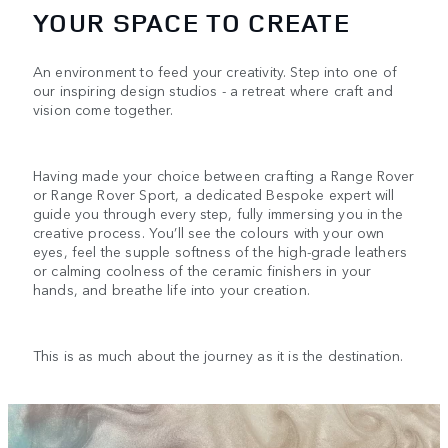
YOUR SPACE TO CREATE
An environment to feed your creativity. Step into one of
our inspiring design studios - a retreat where craft and
vision come together.
Having made your choice between crafting a Range Rover
or Range Rover Sport, a dedicated Bespoke expert will
guide you through every step, fully immersing you in the
creative process. You’ll see the colours with your own
eyes, feel the supple softness of the high-grade leathers
or calming coolness of the ceramic finishers in your
hands, and breathe life into your creation.
This is as much about the journey as it is the destination.