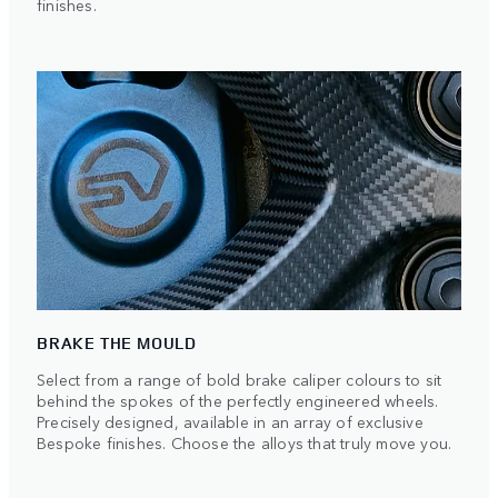
finishes.
BRAKE THE MOULD
Select from a range of bold brake caliper colours to sit
behind the spokes of the perfectly engineered wheels.
Precisely designed, available in an array of exclusive
Bespoke finishes. Choose the alloys that truly move you.