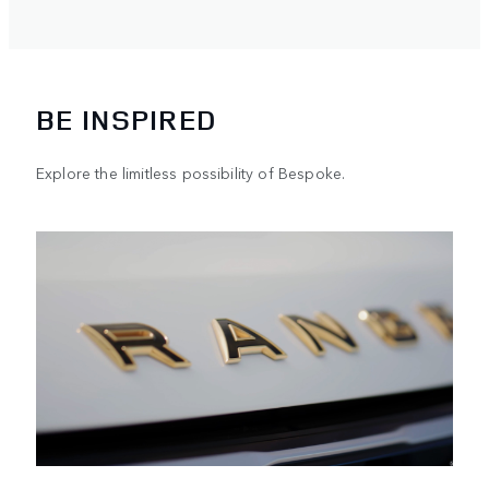
BE INSPIRED
Explore the limitless possibility of Bespoke.