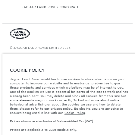
JAGUAR LAND ROVER CORPORATE
© JAGUAR LAND ROVER LIMITED 2026.
Kazakhstan, Limited Liability Partnership “British Motors Kazakhstan“, BIN
210940036819, Kazakhstan, Almaty city, Bostandyk district, Microrayon
Miras, house 2B, zip code 050000
COOKIE POLICY
The figures provided are as a result of official manufacturer's tests in
Jaguar Land Rover would like to use cookies to store information on your
accordance with EU legislation. A vehicle's actual fuel consumption may
computer to improve our website and to enable us to advertise to you
differ from that achieved in such tests and these figures are for comparative
purposes only. The information, specification, prices and colours on this
those products and services which we believe may be of interest to you.
website may vary from market to market and are subject to change without
One of the cookies we use is essential for parts of the site to work and has
notice. Please contact your local dealer for local availability and prices.
already been sent. You may delete and block all cookies from this site but
some elements may not work correctly. To find out more about online
Weights stated reflect vehicle standard specification. Accessories and other
behavioural advertising or about the cookies we use and how to delete
items fitted after the point of manufacture will affect payload. Ensure Gross
them, please refer to our
privacy policy
. By closing, you are agreeing to
Vehicle Weight and Maximum Axle Loads are not exceeded when loading
cookies being used in line with our
Cookie Policy
.
the vehicle with accessories, occupants, fluids and fuels, and payload.
Prices shown are inclusive of Value-Added Tax (VAT).
Important note on imagery & specification.
The global shortage of
semiconductors is currently affecting vehicle build specifications, option
Prices are applicable to 2026 models only.
availability, and build timings. This is a very dynamic situation, and as a
result imagery used within the website at present may not fully reflect