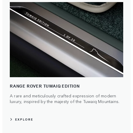
RANGE ROVER TUWAIQ EDITION
A rare and meticulously crafted expression of modern
luxury, inspired by the majesty of the Tuwaiq Mountains.
EXPLORE