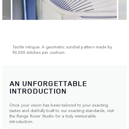
n.
Tactile intrigue. A geometric sundial pattern made by
Cool 
90,000 stitches per cushion.
AN UNFORGETTABLE
INTRODUCTION
Once your vision has been tailored to your exacting
tastes and dutifully built to our exacting standards, visit
the Range Rover Studio for a truly memorable
introduction.