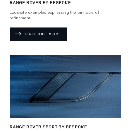
RANGE ROVER BY BESPOKE
Exquisite examples expressing the pinnacle of
refinement.
FIND OUT MORE
RANGE ROVER SPORT BY BESPOKE