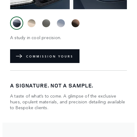
A study in cool precision.
COMMISSION YOURS
A SIGNATURE. NOT A SAMPLE.
A taste of what’s to come. A glimpse of the exclusive
hues, opulent materials, and precision detailing available
to Bespoke clients.