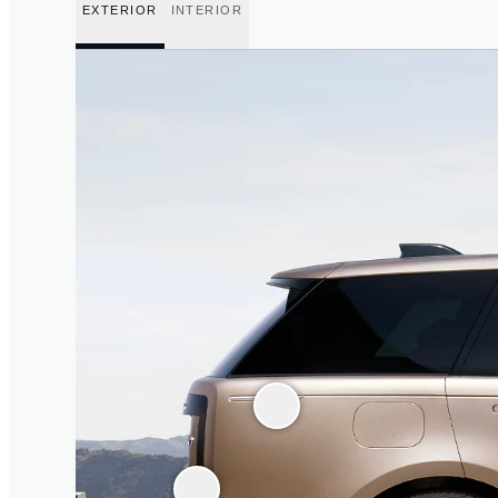
EXTERIOR
INTERIOR