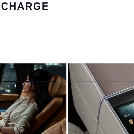
RECHARGE