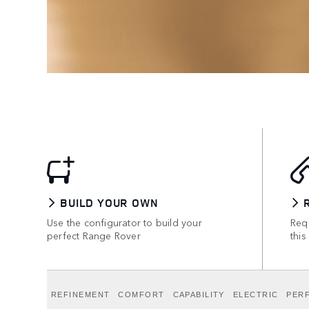
BUILD YOUR OWN
Use the configurator to build your
Requ
perfect Range Rover
this
REFINEMENT
COMFORT
CAPABILITY
ELECTRIC
PER