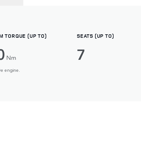
M TORQUE (UP TO)
SEATS (UP TO)
0
7
Nm
0e engine.