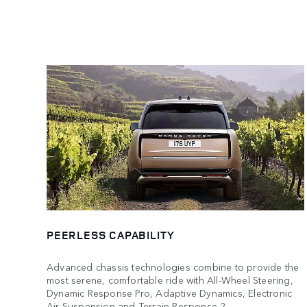
PEERLESS CAPABILITY
Advanced chassis technologies combine to provide the
most serene, comfortable ride with All-Wheel Steering,
Dynamic Response Pro, Adaptive Dynamics, Electronic
Air Suspension and Terrain Response 2.