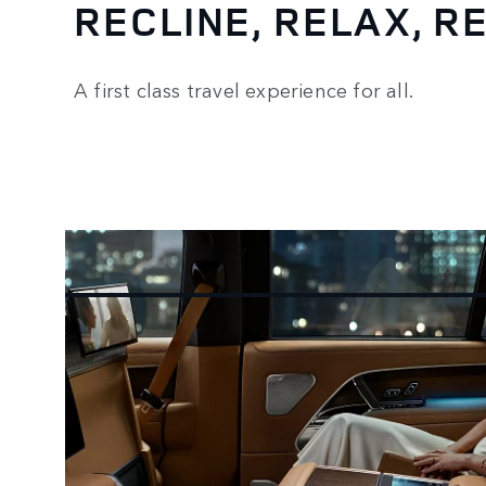
RECLINE, RELAX, 
A first class travel experience for all.