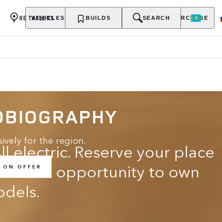
RETAILERS
VEHICLES
OWNERSHIP
BUILDS
EXPLORE
SEARCH
PURCHASE
OBIOGRAPHY
ively for the region.
ll electric. Reserve your place
t for the opportunity to own
 ON OFFER
odels.