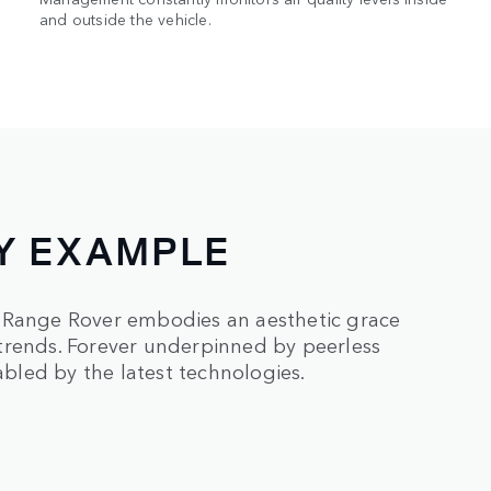
and outside the vehicle.
Y EXAMPLE
, Range Rover embodies an aesthetic grace
trends. Forever underpinned by peerless
led by the latest technologies.