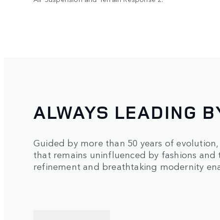
ALWAYS LEADING B
Guided by more than 50 years of evolution
that remains uninfluenced by fashions and 
refinement and breathtaking modernity enab