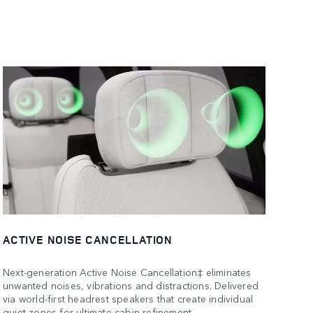
ACTIVE NOISE CANCELLATION
Next-generation Active Noise Cancellation‡ eliminates
unwanted noises, vibrations and distractions. Delivered
via world-first headrest speakers that create individual
quiet zones for ultimate cabin refinement.