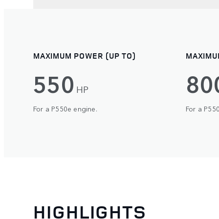
MAXIMUM POWER (UP TO)
MAXIMU
550
80
HP
For a P550e engine.
For a P55
HIGHLIGHTS