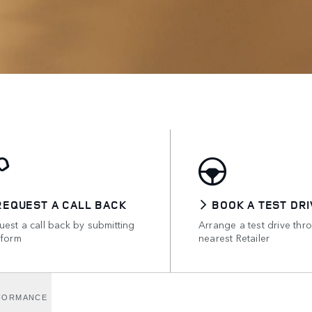
REQUEST A CALL BACK
BOOK A TEST DRI
est a call back by submitting
Arrange a test drive thr
 form
nearest Retailer
FORMANCE