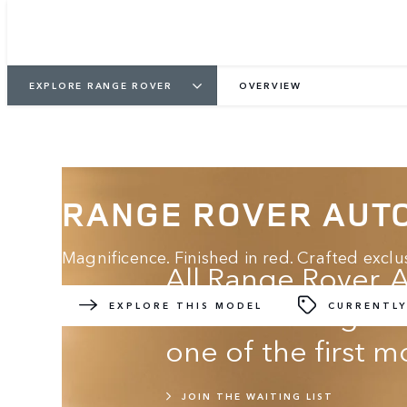
EXPLORE RANGE ROVER
OVERVIEW
RANGE ROVER AUT
Magnificence. Finished in red. Crafted exclus
All Range Rover. A
on the waiting lis
EXPLORE THIS MODEL
CURRENTLY
one of the first m
JOIN THE WAITING LIST