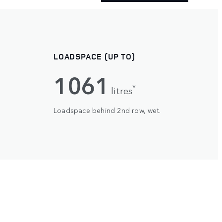
LOADSPACE (UP TO)
1061
*
litres
Loadspace behind 2nd row, wet.