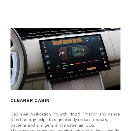
CLEANER CABIN
Cabin Air Purification Pro with PM2.5 Filtration and nanoe
X technology helps to significantly reduce odours,
bacteria and allergens in the cabin air. CO2
Management constantly monitors air quality levels inside