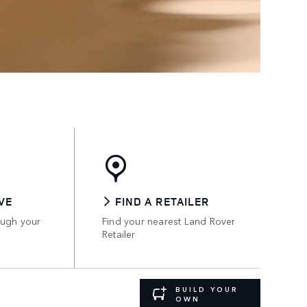
VE
FIND A RETAILER
ough your
Find your nearest Land Rover
Retailer
BUILD YOUR
OWN