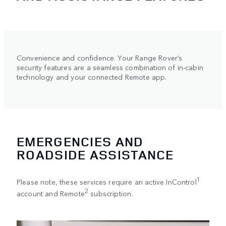
Convenience and confidence. Your Range Rover’s
security features are a seamless combination of in-cabin
technology and your connected Remote app.
EMERGENCIES AND
ROADSIDE ASSISTANCE
1
Please note, these services require an active InControl
2
account and Remote
subscription.