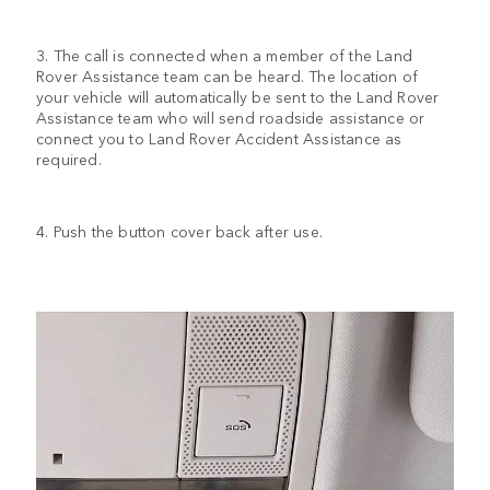
3. The call is connected when a member of the Land
Rover Assistance team can be heard. The location of
your vehicle will automatically be sent to the Land Rover
Assistance team who will send roadside assistance or
connect you to Land Rover Accident Assistance as
required.
4. Push the button cover back after use.