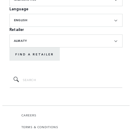
Language
ENGLISH
Retailer
ALMATY
FIND A RETAILER
CAREERS
TERMS & CONDITIONS