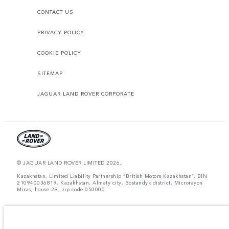
CONTACT US
PRIVACY POLICY
COOKIE POLICY
SITEMAP
JAGUAR LAND ROVER CORPORATE
© JAGUAR LAND ROVER LIMITED 2026.
Kazakhstan, Limited Liability Partnership “British Motors Kazakhstan“, BIN
210940036819, Kazakhstan, Almaty city, Bostandyk district, Microrayon
Miras, house 2B, zip code 050000
The figures provided are as a result of official manufacturer's tests in
accordance with EU legislation. A vehicle's actual fuel consumption may
differ from that achieved in such tests and these figures are for comparative