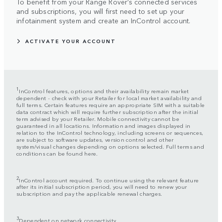
To benefit from your Range Rover’s connected services
and subscriptions, you will first need to set up your
infotainment system and create an InControl account.
ACTIVATE YOUR ACCOUNT
1
InControl features, options and their availability remain market
dependent - check with your Retailer for local market availability and
full terms. Certain features require an appropriate SIM with a suitable
data contract which will require further subscription after the initial
term advised by your Retailer. Mobile connectivity cannot be
guaranteed in all locations. Information and images displayed in
relation to the InControl technology, including screens or sequences,
are subject to software updates, version control and other
system/visual changes depending on options selected. Full terms and
conditions can be found here.
2
InControl account required. To continue using the relevant feature
after its initial subscription period, you will need to renew your
subscription and pay the applicable renewal charges.
3
Dependent on network connectivity