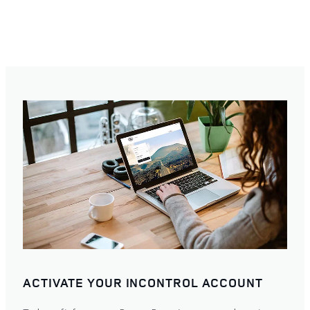
ACTIVATE YOUR INCONTROL ACCOUNT