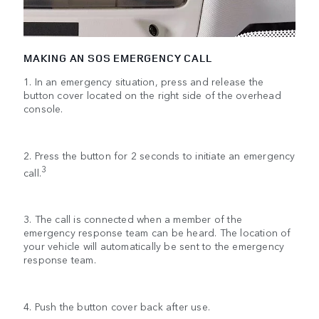
MAKING AN SOS EMERGENCY CALL
1. In an emergency situation, press and release the
button cover located on the right side of the overhead
console.
2. Press the button for 2 seconds to initiate an emergency
3
call.
3. The call is connected when a member of the
emergency response team can be heard. The location of
your vehicle will automatically be sent to the emergency
response team.
4. Push the button cover back after use.