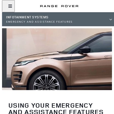
INFOTAINMENT SYSTEMS
EMERGENCY AND ASSISTANCE FEATURES
USING YOUR EMERGENCY
AND ASSISTANCE FEATURES