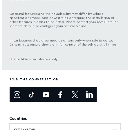
Optional features and their availability may differ by vehicle
specification (model and powertrain), or require the installation of
other features in order to be fitted. Please contact your local Retailer
for more details, or configure your vehicle online.
In car features should be used by drivers only when safe to do so.
Drivers must ensure they are in full control of the vehicle at all times.
Compatible smartphones only.
JOIN THE CONVERSATION
Countries
KAZAKHSTAN