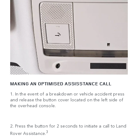
MAKING AN OPTIMISED ASSISSTANCE CALL
1. In the event of a breakdown or vehicle accident press
and release the button cover located on the left side of
the overhead console.
2. Press the button for 2 seconds to initiate a call to Land
3
Rover Assistance.